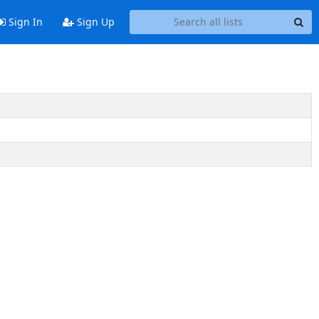
Sign In
Sign Up