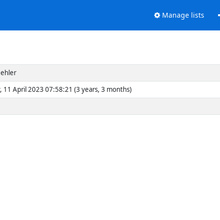
Manage lists
ehler
, 11 April 2023 07:58:21 (3 years, 3 months)