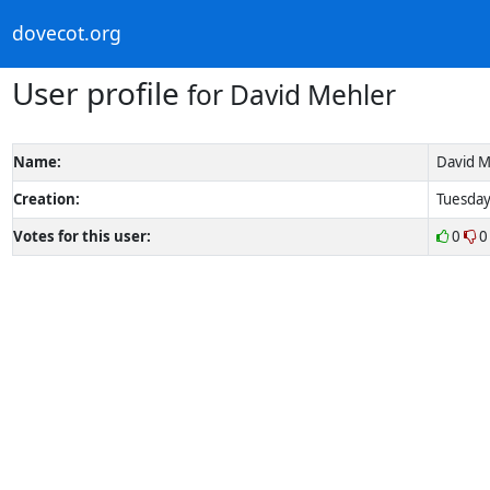
dovecot.org
User profile
for David Mehler
Name:
David M
Creation:
Tuesday
Votes for this user:
0
0