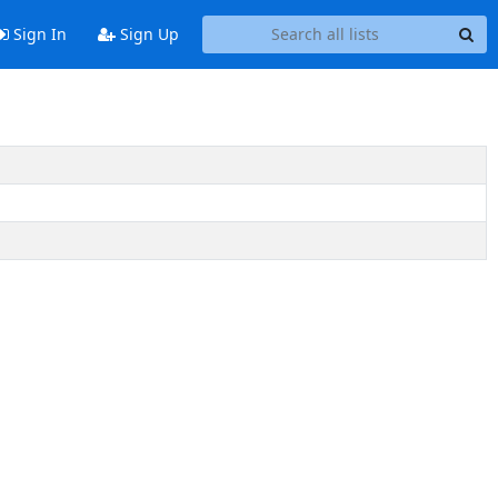
Sign In
Sign Up