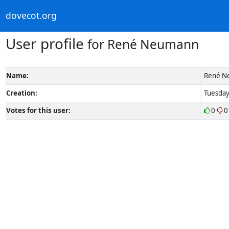
dovecot.org
User profile
for René Neumann
Name:
René N
Creation:
Tuesday
Votes for this user:
0
0