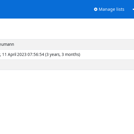
Manage lists
eumann
, 11 April 2023 07:56:54 (3 years, 3 months)