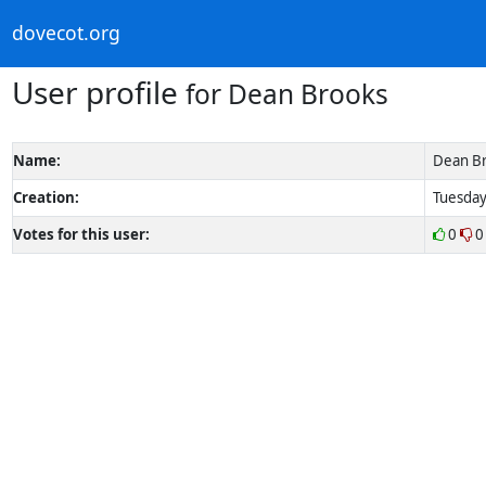
dovecot.org
User profile
for Dean Brooks
Name:
Dean B
Creation:
Tuesday
Votes for this user:
0
0