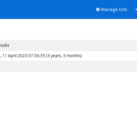
Manage lists
rooks
, 11 April 2023 07:56:55 (3 years, 3 months)