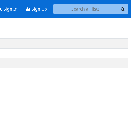
Sign In
Sign Up