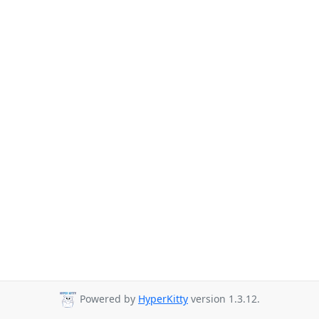
Powered by
HyperKitty
version 1.3.12.