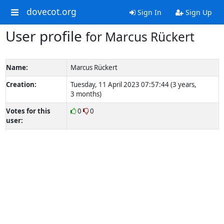
dovecot.org
Sign In
Sign Up
User profile
for Marcus Rückert
Name:
Marcus Rückert
Creation:
Tuesday, 11 April 2023 07:57:44 (3 years,
3 months)
Votes for this
0
0
user: