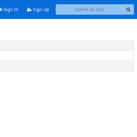
Sign In
Sign Up