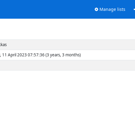
Manage lists
kkas
, 11 April 2023 07:57:36 (3 years, 3 months)