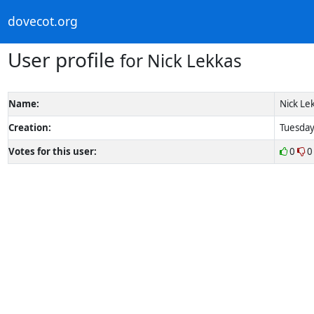
dovecot.org
User profile
for Nick Lekkas
Name:
Nick Le
Creation:
Tuesday
Votes for this user:
0
0