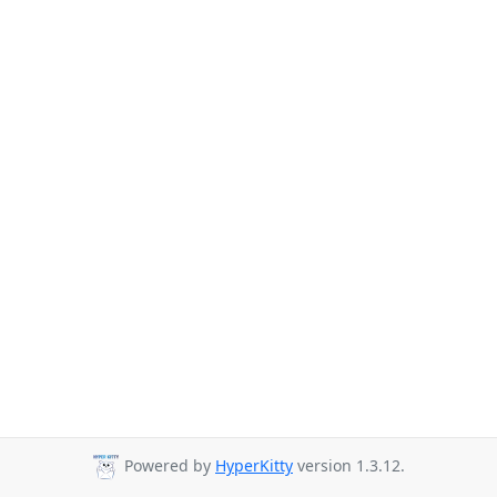
Powered by
HyperKitty
version 1.3.12.