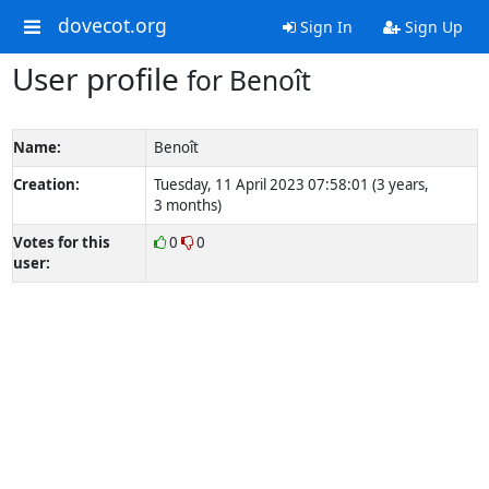
dovecot.org
Sign In
Sign Up
User profile
for Benoît
Name:
Benoît
Creation:
Tuesday, 11 April 2023 07:58:01 (3 years,
3 months)
Votes for this
0
0
user: