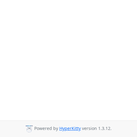
Powered by
HyperKitty
version 1.3.12.