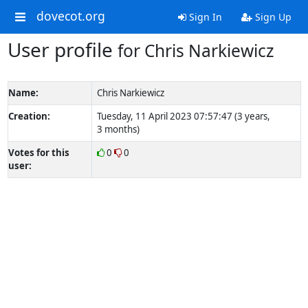
dovecot.org
Sign In
Sign Up
User profile
for Chris Narkiewicz
Name:
Chris Narkiewicz
Creation:
Tuesday, 11 April 2023 07:57:47 (3 years,
3 months)
Votes for this
0
0
user: