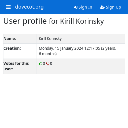
dovecot.org
Sign In
Sign Up
User profile
for Kirill Korinsky
Name:
Kirill Korinsky
Creation:
Monday, 15 January 2024 12:17:05 (2 years,
6 months)
Votes for this
0
0
user: