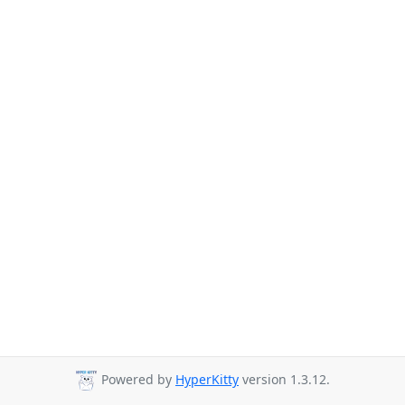
Powered by
HyperKitty
version 1.3.12.