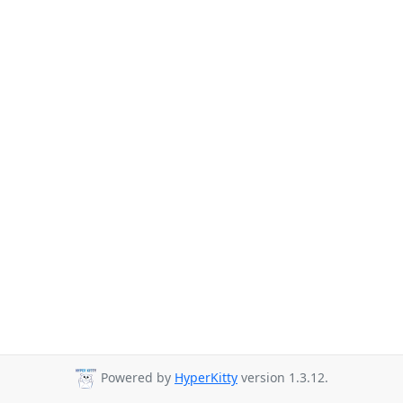
Powered by
HyperKitty
version 1.3.12.