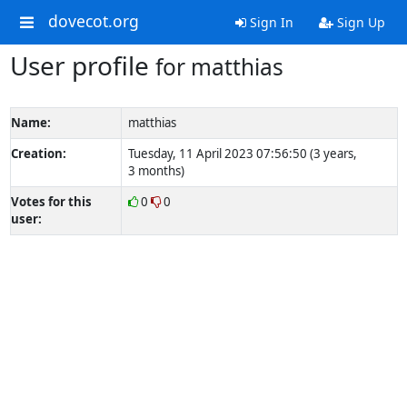
dovecot.org
Sign In
Sign Up
User profile
for matthias
Name:
matthias
Creation:
Tuesday, 11 April 2023 07:56:50 (3 years,
3 months)
Votes for this
0
0
user: