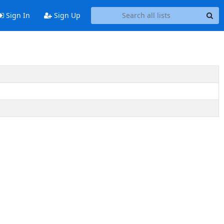
Sign In
Sign Up