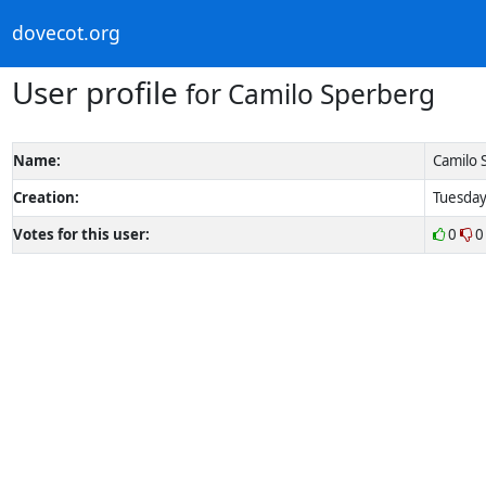
dovecot.org
User profile
for Camilo Sperberg
Name:
Camilo 
Creation:
Tuesday
Votes for this user:
0
0