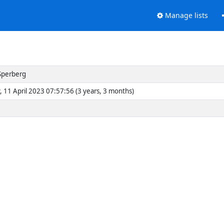
Manage lists
Sperberg
, 11 April 2023 07:57:56 (3 years, 3 months)