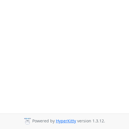
Powered by
HyperKitty
version 1.3.12.