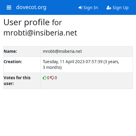
dovecot.org
Sign In
Sign Up
User profile
for
mrobti@insiberia.net
Name:
mrobti@insiberia.net
Creation:
Tuesday, 11 April 2023 07:57:39 (3 years,
3 months)
Votes for this
0
0
user: