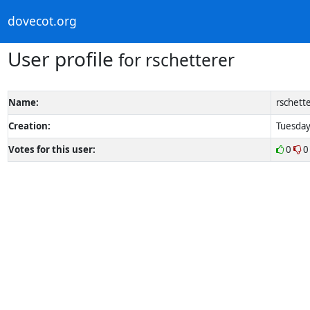
dovecot.org
User profile
for rschetterer
Name:
rschett
Creation:
Tuesday
Votes for this user:
0
0