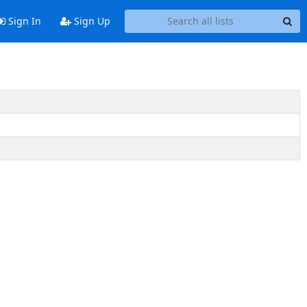
Sign In
Sign Up