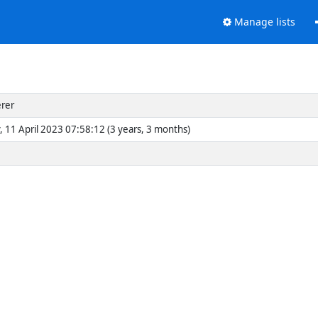
Manage lists
erer
, 11 April 2023 07:58:12 (3 years, 3 months)