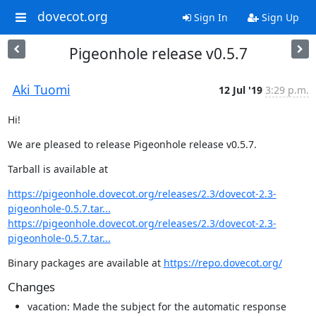
dovecot.org
Sign In
Sign Up
Pigeonhole release v0.5.7
Aki Tuomi
12 Jul '19
3:29 p.m.
Hi!
We are pleased to release Pigeonhole release v0.5.7.
Tarball is available at
https://pigeonhole.dovecot.org/releases/2.3/dovecot-2.3-
pigeonhole-0.5.7.tar...
https://pigeonhole.dovecot.org/releases/2.3/dovecot-2.3-
pigeonhole-0.5.7.tar...
Binary packages are available at 
https://repo.dovecot.org/
Changes
vacation: Made the subject for the automatic response