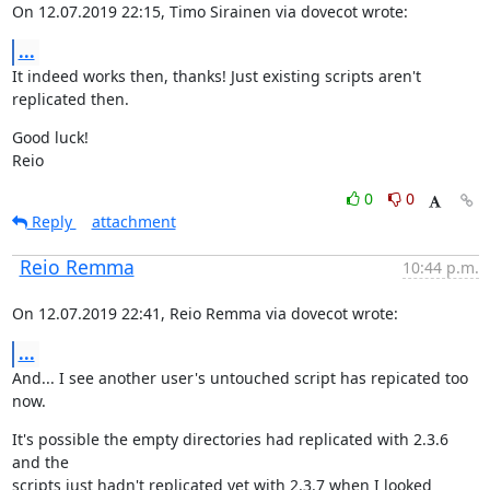
On 12.07.2019 22:15, Timo Sirainen via dovecot wrote:
...
It indeed works then, thanks! Just existing scripts aren't 
replicated then.
Good luck!

Reio
0
0
Reply
attachment
Reio Remma
10:44 p.m.
On 12.07.2019 22:41, Reio Remma via dovecot wrote:
...
And... I see another user's untouched script has repicated too 
now.
It's possible the empty directories had replicated with 2.3.6 
and the

scripts just hadn't replicated yet with 2.3.7 when I looked 