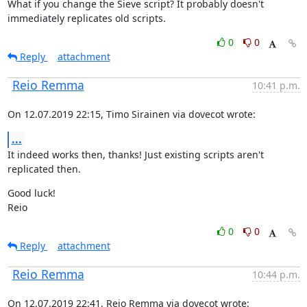
What if you change the Sieve script? It probably doesn't 
immediately replicates old scripts.
0
0
Reply
attachment
Reio Remma
10:41 p.m.
On 12.07.2019 22:15, Timo Sirainen via dovecot wrote:
...
It indeed works then, thanks! Just existing scripts aren't 
replicated then.
Good luck!

Reio
0
0
Reply
attachment
Reio Remma
10:44 p.m.
On 12.07.2019 22:41, Reio Remma via dovecot wrote: