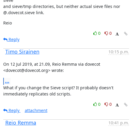
sieve

and sieve/tmp directories, but neither actual sieve files nor

@.dovecot.sieve link.
Reio
0
0
Reply
Timo Sirainen
10:15 p.m.
On 12 Jul 2019, at 21.09, Reio Remma via dovecot 
<dovecot@dovecot.org> wrote:
...
What if you change the Sieve script? It probably doesn't 
immediately replicates old scripts.
0
0
Reply
attachment
Reio Remma
10:41 p.m.