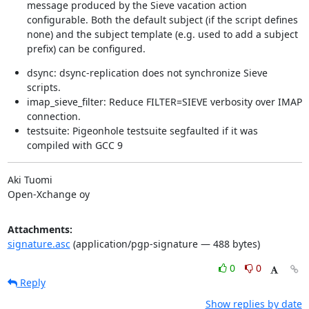
message produced by the Sieve vacation action
configurable. Both the default subject (if the script defines
none) and the subject template (e.g. used to add a subject
prefix) can be configured.
dsync: dsync-replication does not synchronize Sieve
scripts.
imap_sieve_filter: Reduce FILTER=SIEVE verbosity over IMAP
connection.
testsuite: Pigeonhole testsuite segfaulted if it was
compiled with GCC 9
Aki Tuomi

Open-Xchange oy
Attachments:
signature.asc
(application/pgp-signature — 488 bytes)
0
0
Reply
Show replies by date