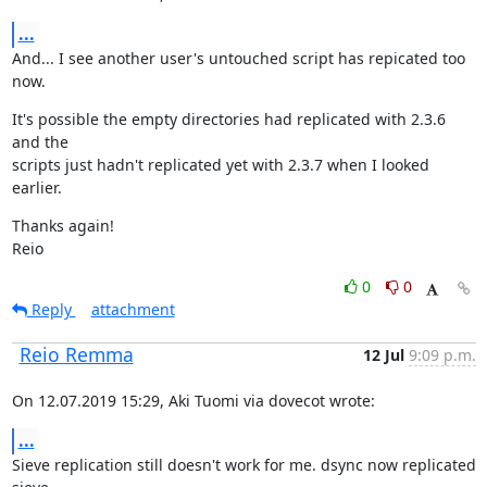
...
And... I see another user's untouched script has repicated too 
now.
It's possible the empty directories had replicated with 2.3.6 
and the

scripts just hadn't replicated yet with 2.3.7 when I looked 
earlier.
Thanks again!

Reio
0
0
Reply
attachment
Reio Remma
12 Jul
9:09 p.m.
On 12.07.2019 15:29, Aki Tuomi via dovecot wrote:
...
Sieve replication still doesn't work for me. dsync now replicated 