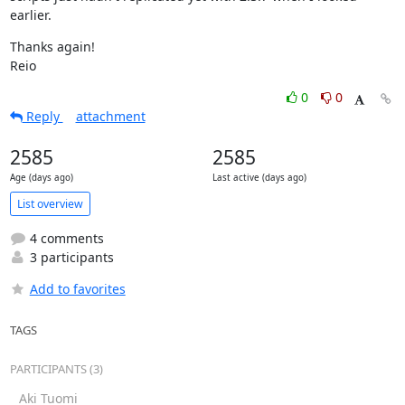
earlier.
Thanks again!

Reio
0
0
Reply
attachment
2585
2585
Age (days ago)
Last active (days ago)
List overview
4 comments
3 participants
Add to favorites
TAGS
PARTICIPANTS (3)
Aki Tuomi