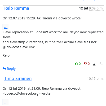
Reio Remma
12 Jul
9:09 p.m.
On 12.07.2019 15:29, Aki Tuomi via dovecot wrote:
...
Sieve replication still doesn't work for me. dsync now replicated 
sieve

and sieve/tmp directories, but neither actual sieve files nor

@.dovecot.sieve link.
Reio
0
0
Reply
Timo Sirainen
10:15 p.m.
On 12 Jul 2019, at 21.09, Reio Remma via dovecot 
<dovecot@dovecot.org> wrote:
...