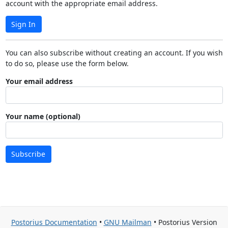
account with the appropriate email address.
Sign In
You can also subscribe without creating an account. If you wish
to do so, please use the form below.
Your email address
Your name (optional)
Subscribe
Postorius Documentation
•
GNU Mailman
• Postorius Version