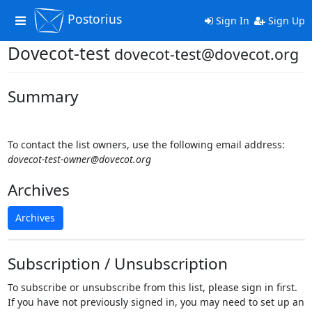
Postorius
Toggle
Sign In
Sign Up
navigation
Dovecot-test
dovecot-test@dovecot.org
Summary
To contact the list owners, use the following email address:
dovecot-test-owner@dovecot.org
Archives
Archives
Subscription / Unsubscription
To subscribe or unsubscribe from this list, please sign in first.
If you have not previously signed in, you may need to set up an