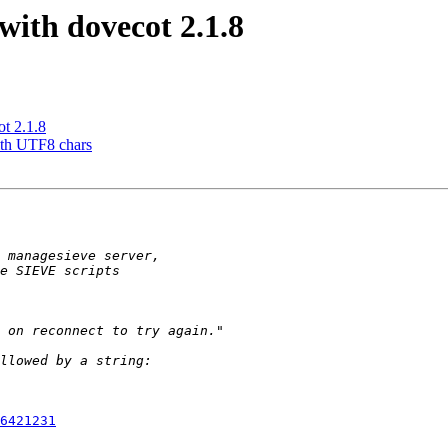
with dovecot 2.1.8
t 2.1.8
ith UTF8 chars
6421231