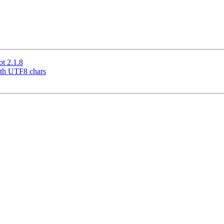
t 2.1.8
ith UTF8 chars