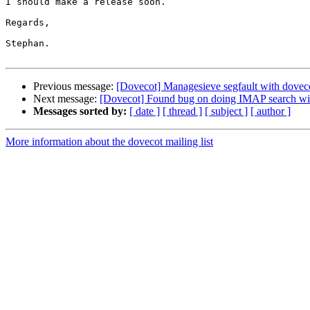
I should make a release soon.

Regards,

Stephan.

Previous message:
[Dovecot] Managesieve segfault with doveco
Next message:
[Dovecot] Found bug on doing IMAP search w
Messages sorted by:
[ date ]
[ thread ]
[ subject ]
[ author ]
More information about the dovecot mailing list