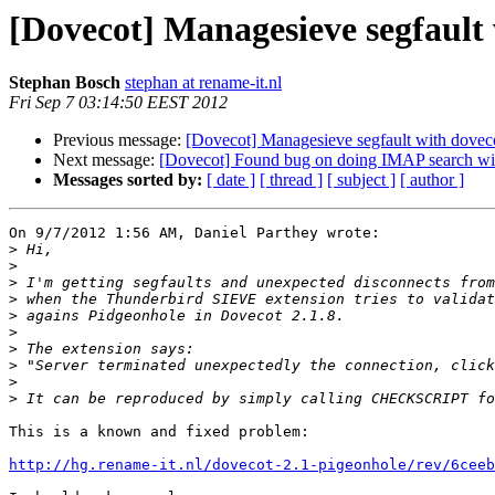
[Dovecot] Managesieve segfault 
Stephan Bosch
stephan at rename-it.nl
Fri Sep 7 03:14:50 EEST 2012
Previous message:
[Dovecot] Managesieve segfault with doveco
Next message:
[Dovecot] Found bug on doing IMAP search w
Messages sorted by:
[ date ]
[ thread ]
[ subject ]
[ author ]
On 9/7/2012 1:56 AM, Daniel Parthey wrote:

>
>
>
>
>
>
>
>
>
>
This is a known and fixed problem:

http://hg.rename-it.nl/dovecot-2.1-pigeonhole/rev/6ceeb