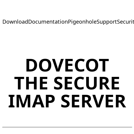
Download
Documentation
Pigeonhole
Support
Securi
DOVECOT
THE SECURE
IMAP SERVER