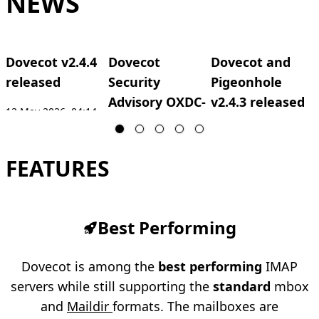
NEWS
Dovecot v2.4.4
Dovecot
Dovecot and
released
Security
Pigeonhole
Advisory OXDC-
v2.4.3 released
12 May 2026, 04:14
2026-0002
UTC
27 Mar 2026, 08:06
2
UTC
12 May 2026, 04:41
FEATURES
UTC
Best Performing
Dovecot is among the
best performing
IMAP
servers while still supporting the
standard
mbox
and
Maildir
formats. The mailboxes are