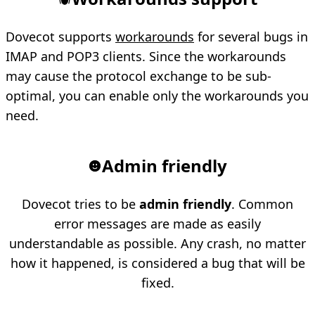
Dovecot supports
workarounds
for several bugs in
IMAP and POP3 clients. Since the workarounds
may cause the protocol exchange to be sub-
optimal, you can enable only the workarounds you
need.
Admin friendly
Dovecot tries to be
admin friendly
. Common
error messages are made as easily
understandable as possible. Any crash, no matter
how it happened, is considered a bug that will be
fixed.