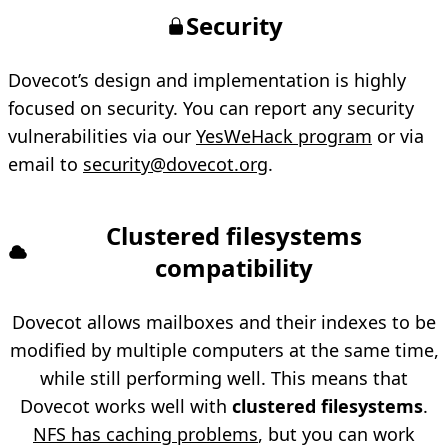
Security
Dovecot’s design and implementation is highly
focused on security. You can report any security
vulnerabilities via our
YesWeHack program
or via
email to
security@dovecot.org
.
Clustered filesystems
compatibility
Dovecot allows mailboxes and their indexes to be
modified by multiple computers at the same time,
while still performing well. This means that
Dovecot works well with
clustered filesystems
.
NFS has caching problems
, but you can work