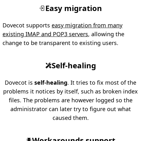
Easy migration
Dovecot supports
easy migration from many
existing IMAP and POP3 servers
, allowing the
change to be transparent to existing users.
Self-healing
Dovecot is
self-healing
. It tries to fix most of the
problems it notices by itself, such as broken index
files. The problems are however logged so the
administrator can later try to figure out what
caused them.
Workarounds support