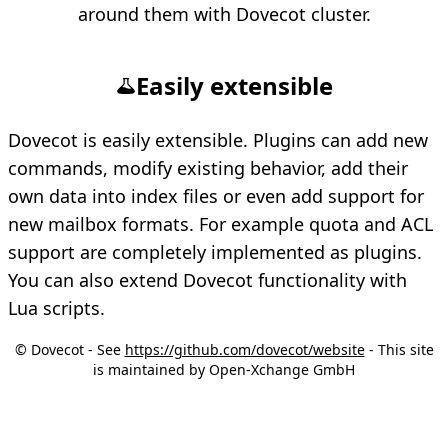
around them with Dovecot cluster.
Easily extensible
Dovecot is easily extensible. Plugins can add new
commands, modify existing behavior, add their
own data into index files or even add support for
new mailbox formats. For example quota and ACL
support are completely implemented as plugins.
You can also extend Dovecot functionality with
Lua scripts.
© Dovecot - See
https://github.com/dovecot/website
- This site
is maintained by Open-Xchange GmbH