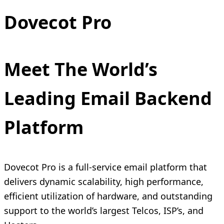
Dovecot Pro
Meet The World’s
Leading Email Backend
Platform
Dovecot Pro is a full-service email platform that
delivers dynamic scalability, high performance,
efficient utilization of hardware, and outstanding
support to the world’s largest Telcos, ISP’s, and