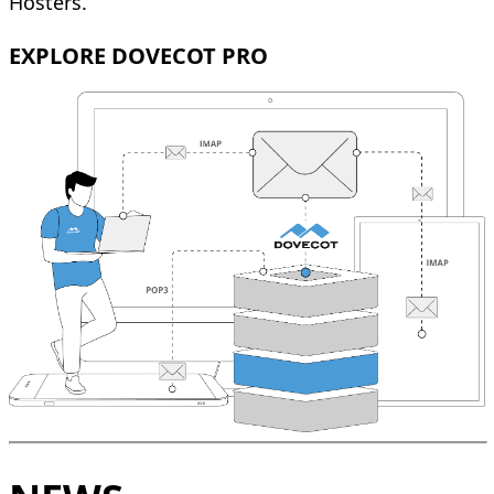
Hosters.
EXPLORE DOVECOT PRO