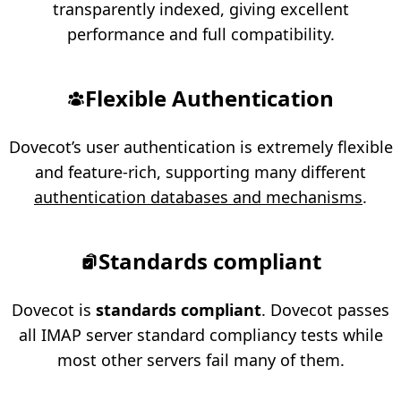
transparently indexed, giving excellent
performance and full compatibility.
Flexible Authentication
Dovecot’s user authentication is extremely flexible
and feature-rich, supporting many different
authentication databases and mechanisms
.
Standards compliant
Dovecot is
standards compliant
. Dovecot passes
all IMAP server standard compliancy tests while
most other servers fail many of them.