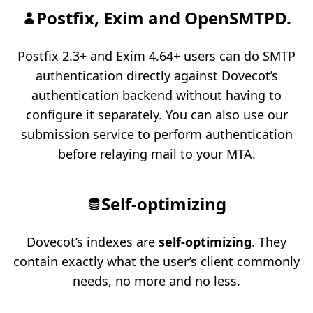
Postfix, Exim and OpenSMTPD.
Postfix 2.3+ and Exim 4.64+ users can do SMTP
authentication directly against Dovecot’s
authentication backend without having to
configure it separately. You can also use our
submission service to perform authentication
before relaying mail to your MTA.
Self-optimizing
Dovecot’s indexes are
self-optimizing
. They
contain exactly what the user’s client commonly
needs, no more and no less.