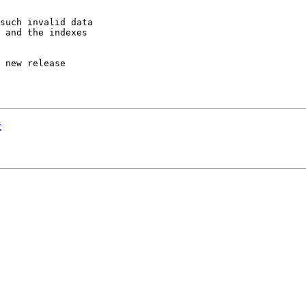
such invalid data

 and the indexes

 new release

c