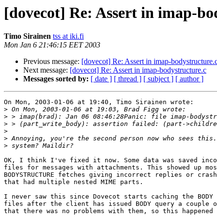
[dovecot] Re: Assert in imap-bo
Timo Sirainen
tss at iki.fi
Mon Jan 6 21:46:15 EET 2003
Previous message:
[dovecot] Re: Assert in imap-bodystructure.
Next message:
[dovecot] Re: Assert in imap-bodystructure.c
Messages sorted by:
[ date ]
[ thread ]
[ subject ]
[ author ]
On Mon, 2003-01-06 at 19:40, Timo Sirainen wrote:

>
>
>
>
>
>
OK, I think I've fixed it now. Some data was saved inco
files for messages with attachments. This showed up mos
BODYSTRUCTURE fetches giving incorrect replies or crash
that had multiple nested MIME parts.

I never saw this since Dovecot starts caching the BODY 
files after the client has issued BODY query a couple o
that there was no problems with them, so this happened 