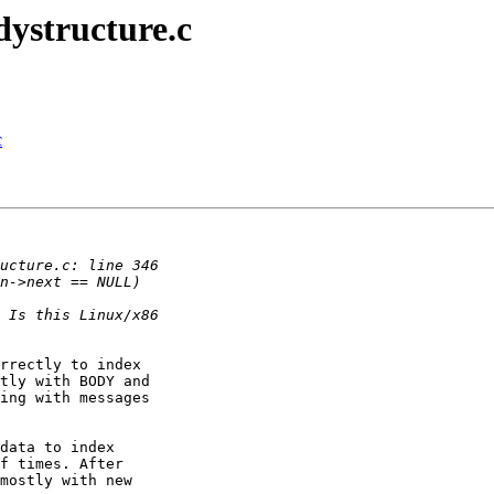
dystructure.c
c
rrectly to index

tly with BODY and

ing with messages

data to index

f times. After

mostly with new
