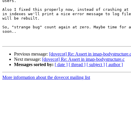
users.

Also I fixed this properly now, instead of crashing at 
in indexes we'll print a nice error message to log file
will be rebuilt.

So, "strange bug" count again at zero. Maybe time for a
soon..

Previous message:
[dovecot] Re: Assert in imap-bodystructure.
Next message:
[dovecot] Re: Assert in imap-bodystructure.c
Messages sorted by:
[ date ]
[ thread ]
[ subject ]
[ author ]
More information about the dovecot mailing list