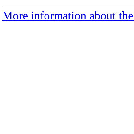
More information about the 