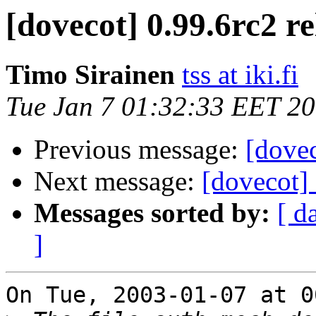
[dovecot] 0.99.6rc2 r
Timo Sirainen
tss at iki.fi
Tue Jan 7 01:32:33 EET 2
Previous message:
[dovec
Next message:
[dovecot]
Messages sorted by:
[ d
]
On Tue, 2003-01-07 at 0