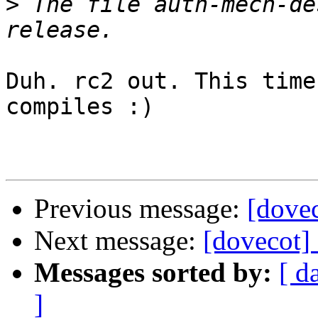
>
 The file auth-mech-de
Duh. rc2 out. This time
compiles :)

Previous message:
[dovec
Next message:
[dovecot]
Messages sorted by:
[ d
]