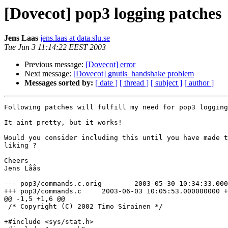
[Dovecot] pop3 logging patches
Jens Laas
jens.laas at data.slu.se
Tue Jun 3 11:14:22 EEST 2003
Previous message:
[Dovecot] error
Next message:
[Dovecot] gnutls_handshake problem
Messages sorted by:
[ date ]
[ thread ]
[ subject ]
[ author ]
Following patches will fulfill my need for pop3 logging
It aint pretty, but it works!

Would you consider including this until you have made t
liking ?

Cheers

Jens Låås

--- pop3/commands.c.orig	2003-05-30 10:34:33.000000000 +0200

+++ pop3/commands.c	2003-06-03 10:05:53.000000000 +0200

@@ -1,5 +1,6 @@

 /* Copyright (C) 2002 Timo Sirainen */

+#include <sys/stat.h>
