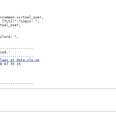
----------------

----------------

laas at data.slu.se