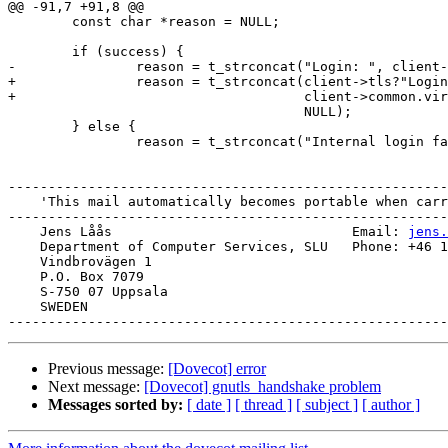
@@ -91,7 +91,8 @@

 	const char *reason = NULL;

 	if (success) {

-		reason = t_strconcat("Login: ", client->common.virtual_user,

+		reason = t_strconcat(client->tls?"Login [TLS]:":"Login: ",

+				     client->common.virtual_user,

 				     NULL);

 	} else {

 		reason = t_strconcat("Internal login failure: ",

-------------------------------------------------------
    'This mail automatically becomes portable when carried.'

-------------------------------------------------------
    Jens Låås                              Email: 
jens.
    Department of Computer Services, SLU   Phone: +46 18 67 35 15

    Vindbrovägen 1

    P.O. Box 7079

    S-750 07 Uppsala

    SWEDEN

Previous message:
[Dovecot] error
Next message:
[Dovecot] gnutls_handshake problem
Messages sorted by:
[ date ]
[ thread ]
[ subject ]
[ author ]