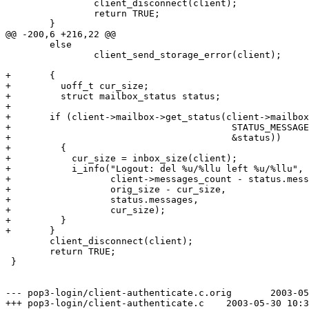
 		client_disconnect(client);

 		return TRUE;

 	}

@@ -200,6 +216,22 @@

 	else

 		client_send_storage_error(client);

+	{

+	  uoff_t cur_size;

+	  struct mailbox_status status;

+

+	if (client->mailbox->get_status(client->mailbox,

+					 STATUS_MESSAGES | STATUS_UIDVALIDITY,

+					 &status))

+	  {

+	    cur_size = inbox_size(client);

+	    i_info("Logout: del %u/%llu left %u/%llu",

+		   client->messages_count - status.messages,

+		   orig_size - cur_size,

+		   status.messages,

+		   cur_size);

+	  }

+	}

 	client_disconnect(client);

 	return TRUE;

 }

--- pop3-login/client-authenticate.c.orig	2003-05-30 10:32:19.000000000 +0200

+++ pop3-login/client-authenticate.c	2003-05-30 10:33:26.000000000 +0200
