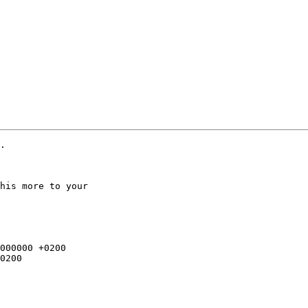
.

his more to your
