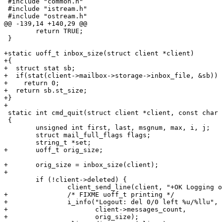
 #include "common.h"

 #include "istream.h"

 #include "ostream.h"

@@ -139,14 +140,29 @@

 	return TRUE;

 }

+static uoff_t inbox_size(struct client *client)

+{

+  struct stat sb;

+  if(stat(client->mailbox->storage->inbox_file, &sb))

+    return 0;

+  return sb.st_size;

+}

+

 static int cmd_quit(struct client *client, const char *args __attr_unused__)

 {

 	unsigned int first, last, msgnum, max, i, j;

 	struct mail_full_flags flags;

 	string_t *set;

+	uoff_t orig_size;

+	orig_size = inbox_size(client);

+

 	if (!client->deleted) {

 		client_send_line(client, "+OK Logging out.");

+		/* FIXME uoff_t printing */

+		i_info("Logout: del 0/0 left %u/%llu",

+		       client->messages_count,

+		       orig_size);
