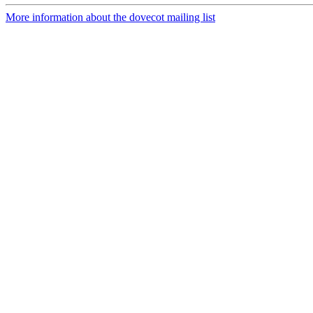
More information about the dovecot mailing list