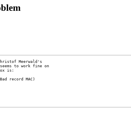
oblem
hristof Meerwald's

seems to work fine on

ox is:

Bad record MAC)
