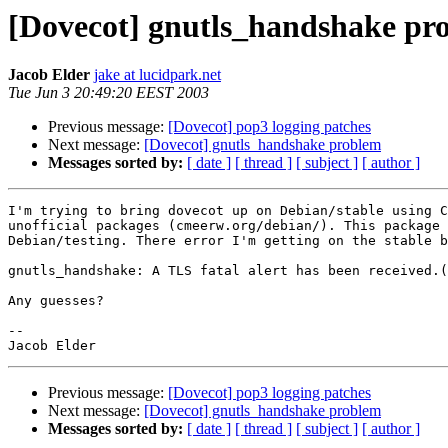
[Dovecot] gnutls_handshake pr
Jacob Elder
jake at lucidpark.net
Tue Jun 3 20:49:20 EEST 2003
Previous message:
[Dovecot] pop3 logging patches
Next message:
[Dovecot] gnutls_handshake problem
Messages sorted by:
[ date ]
[ thread ]
[ subject ]
[ author ]
I'm trying to bring dovecot up on Debian/stable using C
unofficial packages (cmeerw.org/debian/). This package 
Debian/testing. There error I'm getting on the stable b
gnutls_handshake: A TLS fatal alert has been received.(
Any guesses?

-- 

Previous message:
[Dovecot] pop3 logging patches
Next message:
[Dovecot] gnutls_handshake problem
Messages sorted by:
[ date ]
[ thread ]
[ subject ]
[ author ]