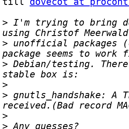
till 
dovecot at procont
>
 I'm trying to bring d
>
 unofficial packages (
>
 Debian/testing. There
>
>
 gnutls_handshake: A T
>
>