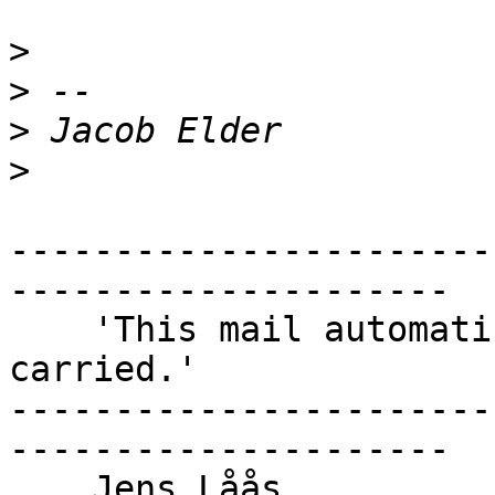
>
>
>
>
-----------------------
---------------------

    'This mail automatically becomes portable when 
carried.'

-----------------------
---------------------
