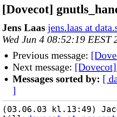
[Dovecot] gnutls_ha
Jens Laas
jens.laas at data.
Wed Jun 4 08:52:19 EEST 
Previous message:
[Dove
Next message:
[Dovecot]
Messages sorted by:
[ d
]
(03.06.03 kl.13:49) Jac