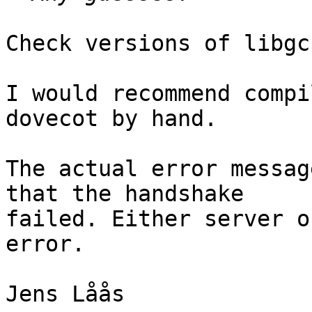
Check versions of libgc
I would recommend compi
dovecot by hand.

The actual error messag
that the handshake

failed. Either server o
error.

Jens Låås
