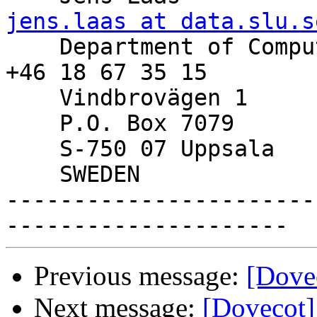
jens.laas at data.slu.s

    Department of Computer Services, SLU   Phone: 
+46 18 67 35 15

    Vindbrovägen 1

    P.O. Box 7079

    S-750 07 Uppsala

    SWEDEN

-----------------------
Previous message:
[Dove
Next message:
[Dovecot]