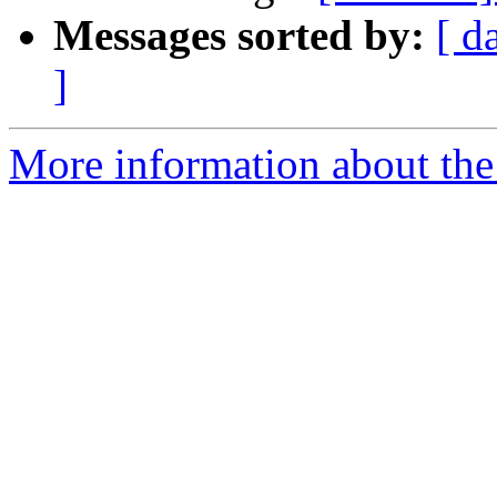
Messages sorted by:
[ d
]
More information about the 