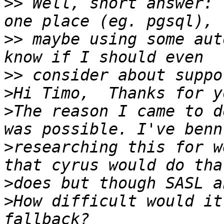
>>
 Well, short answer: 
>>
 maybe using some aut
>>
>
>
The reason I came to d
>
researching this for w
>
>
How difficult would it