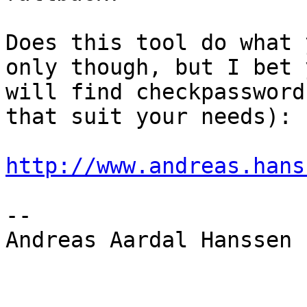
Does this tool do what 
only though, but I bet y
will find checkpassword
that suit your needs):

http://www.andreas.hans
-- 

Andreas Aardal Hanssen
