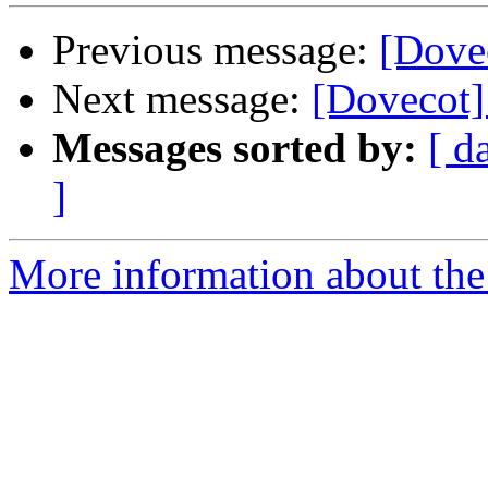
Previous message:
[Dove
Next message:
[Dovecot]
Messages sorted by:
[ d
]
More information about the 