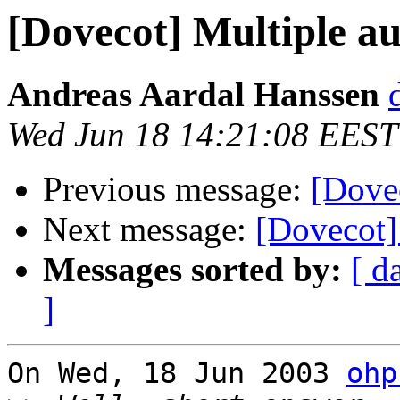
[Dovecot] Multiple a
Andreas Aardal Hanssen
Wed Jun 18 14:21:08 EEST
Previous message:
[Dove
Next message:
[Dovecot]
Messages sorted by:
[ d
]
On Wed, 18 Jun 2003 
ohp