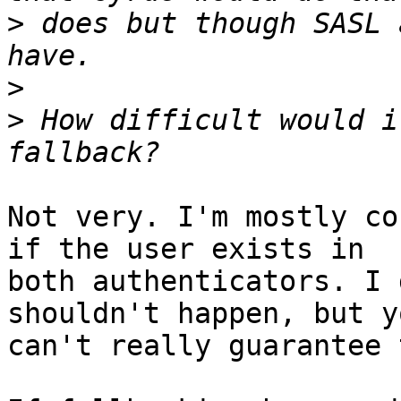
>
 does but though SASL 
>
>
 How difficult would i
Not very. I'm mostly co
if the user exists in

both authenticators. I 
shouldn't happen, but yo
can't really guarantee 