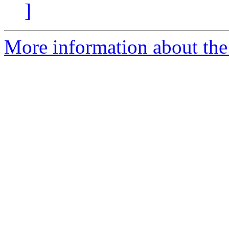
]
More information about the 