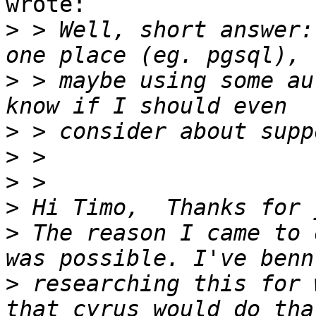
wrote:

>
 > Well, short answer:
>
 > maybe using some au
>
>
>
>
>
 The reason I came to 
>
 researching this for 