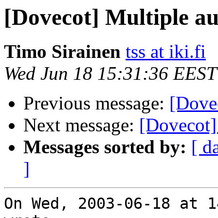
[Dovecot] Multiple a
Timo Sirainen
tss at iki.fi
Wed Jun 18 15:31:36 EEST
Previous message:
[Dove
Next message:
[Dovecot]
Messages sorted by:
[ d
]
On Wed, 2003-06-18 at 1