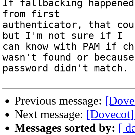
If fallbacking happened
from first

authenticator, that cou
but I'm not sure if I

can know with PAM if ch
wasn't found or because

password didn't match.

Previous message:
[Dove
Next message:
[Dovecot]
Messages sorted by:
[ d