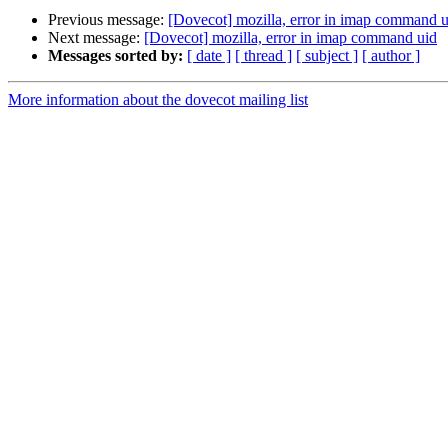
Previous message:
[Dovecot] mozilla, error in imap command u
Next message:
[Dovecot] mozilla, error in imap command uid
Messages sorted by:
[ date ]
[ thread ]
[ subject ]
[ author ]
More information about the dovecot mailing list