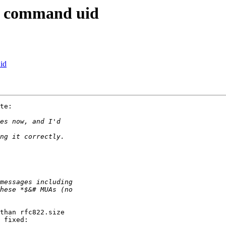
ap command uid
id
te:

than rfc822.size 
