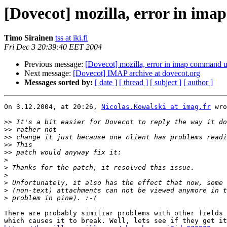
[Dovecot] mozilla, error in im
Timo Sirainen
tss at iki.fi
Fri Dec 3 20:39:40 EET 2004
Previous message:
[Dovecot] mozilla, error in imap command u
Next message:
[Dovecot] IMAP archive at dovecot.org
Messages sorted by:
[ date ]
[ thread ]
[ subject ]
[ author ]
On 3.12.2004, at 20:26, 
Nicolas.Kowalski at imag.fr
 wro
>>
>>
>>
>>
>>
>
>
>
>
>
>
There are probably similiar problems with other fields 