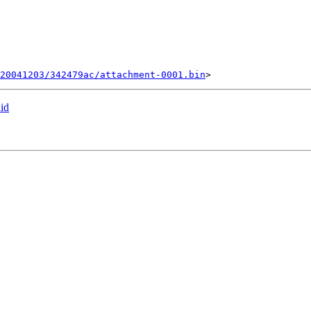
20041203/342479ac/attachment-0001.bin
id