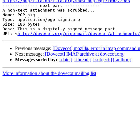
https://bugzilla.mozilla.org/show_bug.cgi?id=272988

-------------- next part --------------

A non-text attachment was scrubbed...

Name: PGP.sig

Type: application/pgp-signature

Size: 186 bytes

Desc: This is a digitally signed message part

URL: <
http://dovecot.org/pipermail/dovecot/attachments/
Previous message:
[Dovecot] mozilla, error in imap command u
Next message:
[Dovecot] IMAP archive at dovecot.org
Messages sorted by:
[ date ]
[ thread ]
[ subject ]
[ author ]
More information about the dovecot mailing list