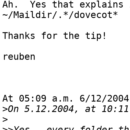
Ah.  Yes that explains 
~/Maildir/.*/dovecot*   
Thanks for the tip!

reuben

At 05:09 a.m. 6/12/2004
>
>
>>
Yes - every folder th