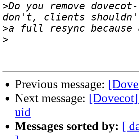
>
Do you remove dovecot-
>
>
Previous message:
[Dove
Next message:
[Dovecot]
uid
Messages sorted by:
[ d