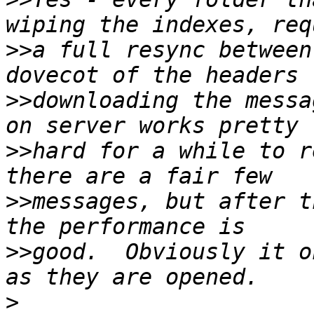
>>
a full resync between
>>
downloading the messa
>>
hard for a while to r
>>
messages, but after t
>>
good.  Obviously it o
>