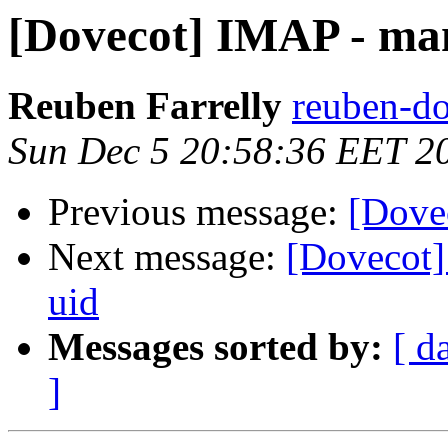
[Dovecot] IMAP - man
Reuben Farrelly
reuben-do
Sun Dec 5 20:58:36 EET 2
Previous message:
[Dove
Next message:
[Dovecot]
uid
Messages sorted by:
[ d
]