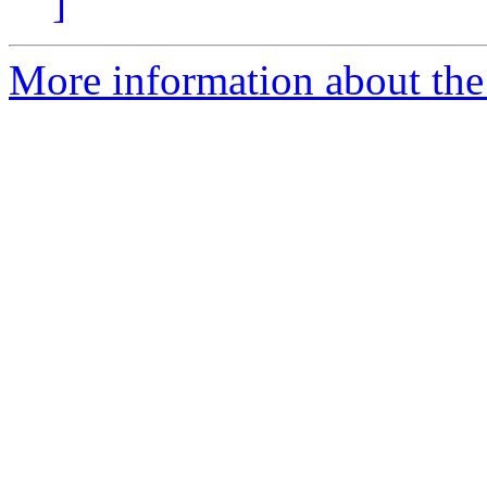
]
More information about the 