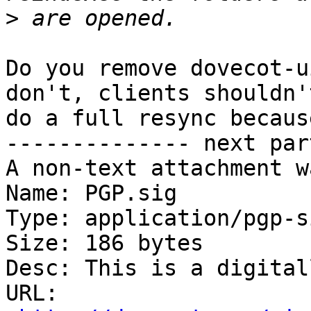
>
Do you remove dovecot-u
don't, clients shouldn't
do a full resync becaus
-------------- next par
A non-text attachment w
Name: PGP.sig

Type: application/pgp-s
Size: 186 bytes

Desc: This is a digital
URL: 