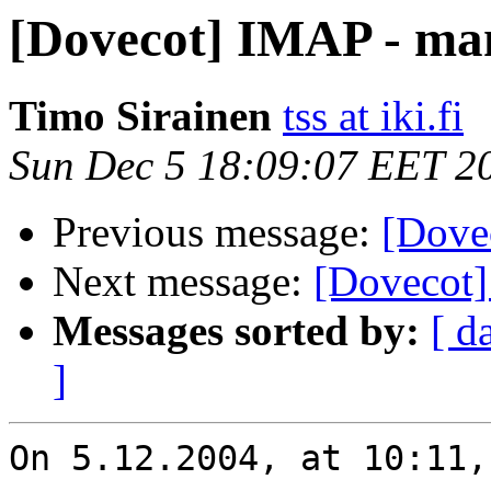
[Dovecot] IMAP - man
Timo Sirainen
tss at iki.fi
Sun Dec 5 18:09:07 EET 2
Previous message:
[Dove
Next message:
[Dovecot]
Messages sorted by:
[ d
]
On 5.12.2004, at 10:11,