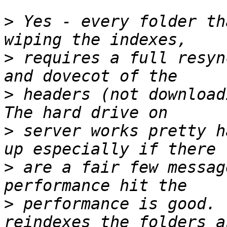
>
 Yes - every folder th
>
 requires a full resyn
>
 headers (not downloadi
>
 server works pretty h
>
 are a fair few messag
>
 performance is good. 