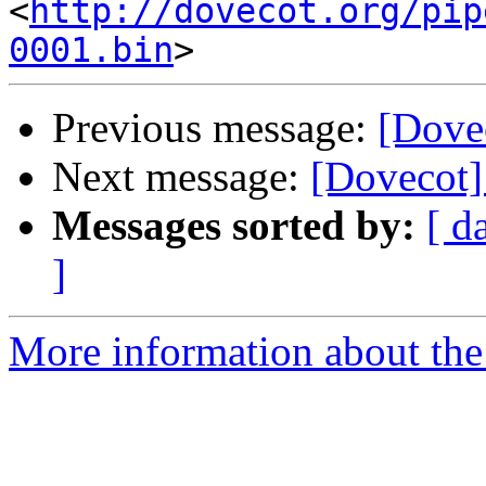
<
http://dovecot.org/pip
0001.bin
Previous message:
[Dove
Next message:
[Dovecot]
Messages sorted by:
[ d
]
More information about the 