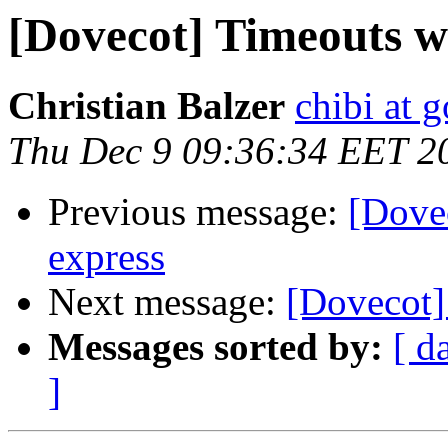
[Dovecot] Timeouts w
Christian Balzer
chibi at 
Thu Dec 9 09:36:34 EET 2
Previous message:
[Dove
express
Next message:
[Dovecot]
Messages sorted by:
[ d
]