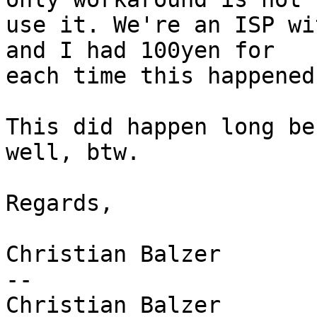
use it. We're an ISP wi
and I had 100yen for 

each time this happened
This did happen long be
well, btw.

Regards,

Christian Balzer

-- 

Christian Balzer        Networ