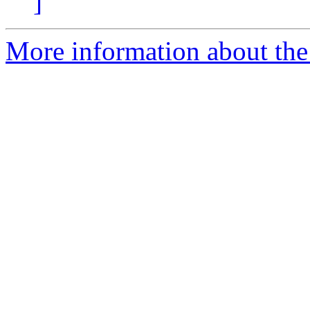
]
More information about the 