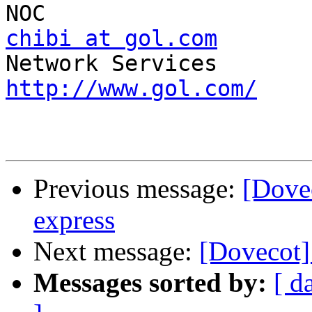
chibi at gol.com
   	Global OnLine Japan/Fusion 
http://www.gol.com/
Previous message:
[Dove
express
Next message:
[Dovecot]
Messages sorted by:
[ d