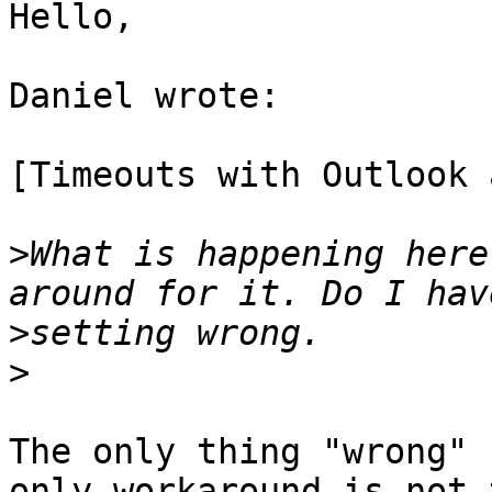
Hello,

Daniel wrote:

[Timeouts with Outlook 
>
What is happening here
>
>
The only thing "wrong" 
only workaround is not t