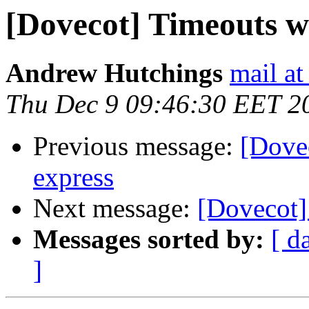
[Dovecot] Timeouts w
Andrew Hutchings
mail at
Thu Dec 9 09:46:30 EET 2
Previous message:
[Dove
express
Next message:
[Dovecot]
Messages sorted by:
[ d
]