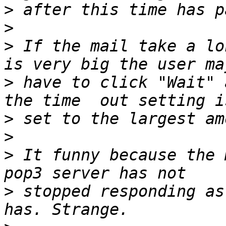
>
>
>
 If the mail take a lo
>
 have to click "Wait" 
>
>
>
 It funny because the 
>
 stopped responding as