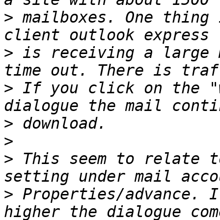
>
 mailboxes. One thing 
>
 is receiving a large 
>
 If you click on the "
>
>
>
 This seem to relate t
>
 Properties/advance. I