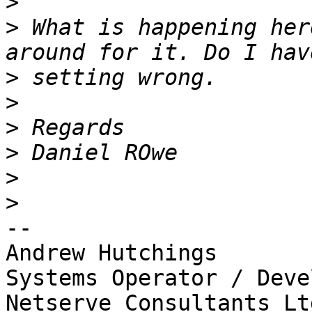
>
>
 What is happening her
>
>
>
>
>
>
-- 

Andrew Hutchings

Systems Operator / Deve