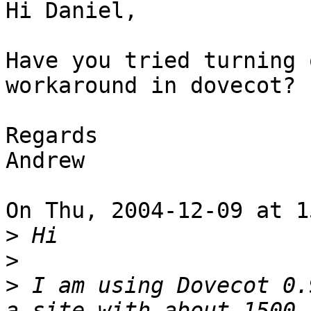
Hi Daniel,

Have you tried turning 
workaround in dovecot?

Regards

Andrew

On Thu, 2004-12-09 at 1
>
>
>
 I am using Dovecot 0.