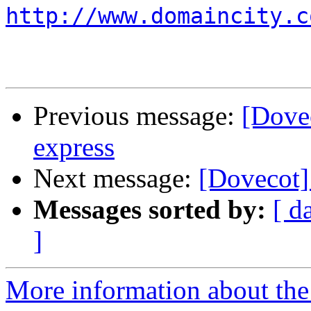
http://www.domaincity.c
Previous message:
[Dove
express
Next message:
[Dovecot]
Messages sorted by:
[ d
]
More information about the 