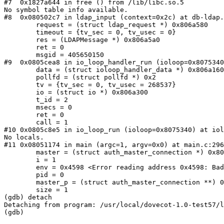
#7  0x1827a644 in free () from /lib/libc.so.5

No symbol table info available.

#8  0x080502c7 in ldap_input (context=0x2c) at db-ldap.
        request = (struct ldap_request *) 0x806a580

        timeout = {tv_sec = 0, tv_usec = 0}

        res = (LDAPMessage *) 0x806a5a0

        ret = 0

        msgid = 405650150

#9  0x0805cea8 in io_loop_handler_run (ioloop=0x8075340
        data = (struct ioloop_handler_data *) 0x806a160

        pollfd = (struct pollfd *) 0x2

        tv = {tv_sec = 0, tv_usec = 268537}

        io = (struct io *) 0x806a300

        t_id = 2

        msecs = 0

        ret = 0

        call = 1

#10 0x0805c8e5 in io_loop_run (ioloop=0x8075340) at iol
No locals.

#11 0x08051174 in main (argc=1, argv=0x0) at main.c:296

        master = (struct auth_master_connection *) 0x8075500

        i = 1

        env = 0x4598 <Error reading address 0x4598: Bad address>

        pid = 0

        master_p = (struct auth_master_connection **) 0x8075400

        size = 1

(gdb) detach

Detaching from program: /usr/local/dovecot-1.0-test57/l
(gdb) 
