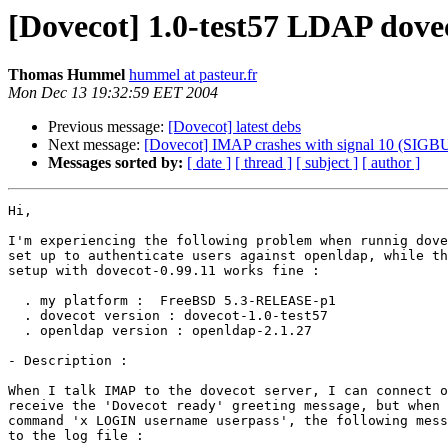
[Dovecot] 1.0-test57 LDAP do
Thomas Hummel
hummel at pasteur.fr
Mon Dec 13 19:32:59 EET 2004
Previous message:
[Dovecot] latest debs
Next message:
[Dovecot] IMAP crashes with signal 10 (SIGB
Messages sorted by:
[ date ]
[ thread ]
[ subject ]
[ author ]
Hi,

I'm experiencing the following problem when runnig dove
set up to authenticate users against openldap, while th
setup with dovecot-0.99.11 works fine :

  . my platform :  FreeBSD 5.3-RELEASE-p1

  . dovecot version : dovecot-1.0-test57

  . openldap version : openldap-2.1.27

- Description : 

When I talk IMAP to the dovecot server, I can connect o
receive the 'Dovecot ready' greeting message, but when 
command 'x LOGIN username userpass', the following mess
to the log file :
