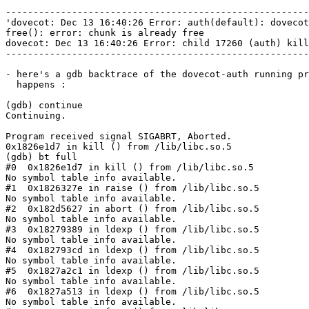
-------------------------------------------------------
'dovecot: Dec 13 16:40:26 Error: auth(default): dovecot
free(): error: chunk is already free

dovecot: Dec 13 16:40:26 Error: child 17260 (auth) kill
-------------------------------------------------------
- here's a gdb backtrace of the dovecot-auth running pr
  happens :

(gdb) continue

Continuing.

Program received signal SIGABRT, Aborted.

0x1826e1d7 in kill () from /lib/libc.so.5

(gdb) bt full

#0  0x1826e1d7 in kill () from /lib/libc.so.5

No symbol table info available.

#1  0x1826327e in raise () from /lib/libc.so.5

No symbol table info available.

#2  0x182d5627 in abort () from /lib/libc.so.5

No symbol table info available.

#3  0x18279389 in ldexp () from /lib/libc.so.5

No symbol table info available.

#4  0x182793cd in ldexp () from /lib/libc.so.5

No symbol table info available.

#5  0x1827a2c1 in ldexp () from /lib/libc.so.5

No symbol table info available.

#6  0x1827a513 in ldexp () from /lib/libc.so.5

No symbol table info available.
