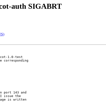
vecot-auth SIGABRT
US)
cot-1.0-test

e corresponding

n port 143 and

I issue the

age is written
