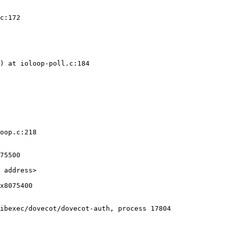
c:172

) at ioloop-poll.c:184

oop.c:218

ibexec/dovecot/dovecot-auth, process 17804
