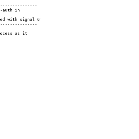
---------------

-auth in

ed with signal 6'

---------------

ocess as it
