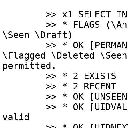
 	>> x1 SELECT INBOX

 	>> * FLAGS (\Answered \Flagged \Deleted 
\Seen \Draft)

 	>> * OK [PERMANENTFLAGS (\Answered 
\Flagged \Deleted \Seen
permitted.

 	>> * 2 EXISTS

 	>> * 2 RECENT

 	>> * OK [UNSEEN 1] First unseen.

 	>> * OK [UIDVALIDITY 1102645397] UIDs 
valid

 	>> * OK [UIDNEXT 3] Predicted next UID
