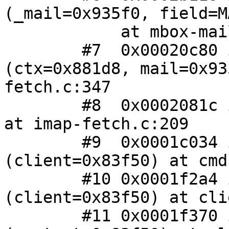
(_mail=0x935f0, field=M
 	    at mbox-mail.c:128

 	#7  0x00020c80 in fetch_envelope 
(ctx=0x881d8, mail=0x93
fetch.c:347

 	#8  0x0002081c in imap_fetch (ctx=0x881d8) 
at imap-fetch.c:209

 	#9  0x0001c034 in cmd_fetch 
(client=0x83f50) at cmd
 	#10 0x0001f2a4 in client_handle_input 
(client=0x83f50) at cli
 	#11 0x0001f370 in _client_input 