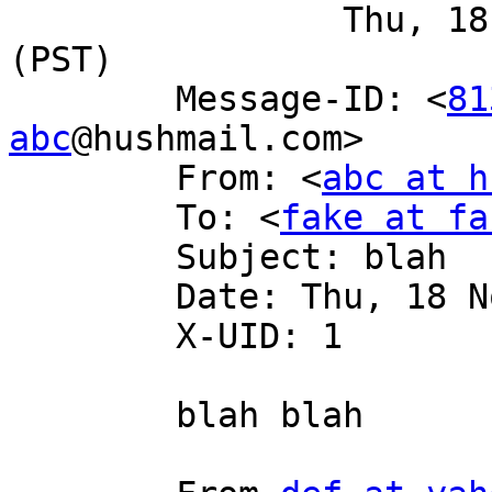
 		Thu, 18 Nov 2004 18:04:30 -0800 
(PST)

 	Message-ID: <
81
abc
@hushmail.com>

 	From: <
abc at h
 	To: <
fake at fa
 	Subject: blah

 	Date: Thu, 18 Nov 2004 19:00:26 -0700

 	X-UID: 1

 	blah blah
