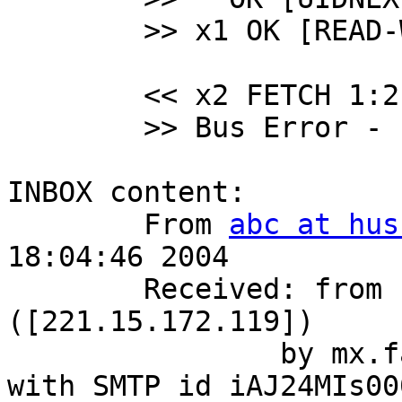
 	>> x1 OK [READ-WRITE] Select completed.

 	<< x2 FETCH 1:2 (ENVELOPE)

 	>> Bus Error - core dumped

INBOX content:

 	From 
abc at hus
18:04:46 2004

 	Received: from bogus.com 
([221.15.172.119])

 		by mx.fake.com (8.12.10/8.12.10) 
with SMTP id iAJ24MIs00