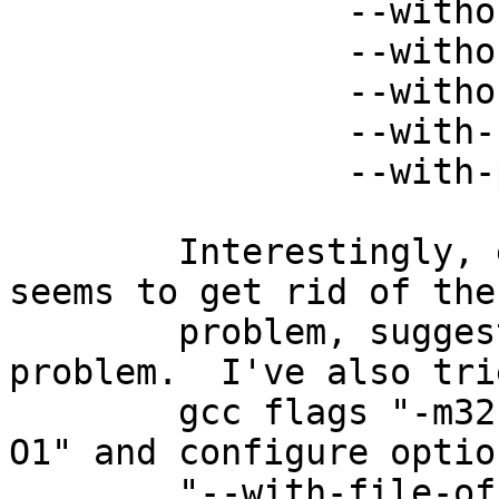
 		--without-vpopmail \

 		--without-static-userdb \

 		--without-libiconv-prefix \

 		--with-storages=mbox \

 		--with-pop3d

 	Interestingly, eliminating optimisation 
seems to get rid of the

 	problem, suggesting it might be a compiler 
problem.  I've also trie
 	gcc flags "-m32", "-m64", "-O3", "-O2", "-
O1" and configure option
 	"--with-file-offset-size=32 --with-mem-