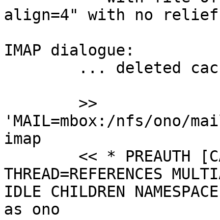
align=4" with no relief.
IMAP dialogue:

 	... deleted cache, just in case ...

 	>> 
'MAIL=mbox:/nfs/ono/mai
imap

 	<< * PREAUTH [CAPABILITY IMAP4rev1 SORT 
THREAD=REFERENCES MULTI
IDLE CHILDREN NAMESPACE
as ono
