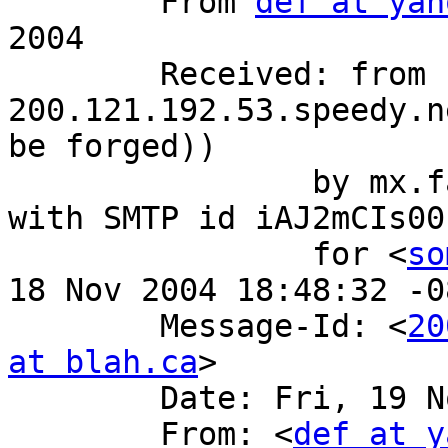
 	From 
def at yah
2004

 	Received: from bogus.com (client-
200.121.192.53.speedy.n
be forged))

 		by mx.fake.com (8.12.10/8.12.10) 
with SMTP id iAJ2mCIs001
 		for <
so
18 Nov 2004 18:48:32 -0
 	Message-Id: <
20
at blah.ca
>

 	Date: Fri, 19 Nov 2004 02:39:36 +0000

 	From: <
def at y