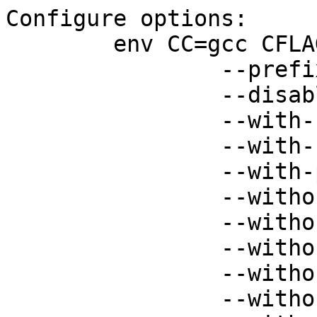
Configure options:

 	env CC=gcc CFLAGS="-O -g" ./configure \

 		--prefix=/var/dovecot \

 		--disable-ipv6 \

 		--with-ssl=openssl \

 		--with-ssldir=/etc/ssl \

 		--with-passwd-file \

 		--without-bsdauth \

 		--without-checkpassword \

 		--without-pam \

 		--without-passwd \

 		--without-shadow \
