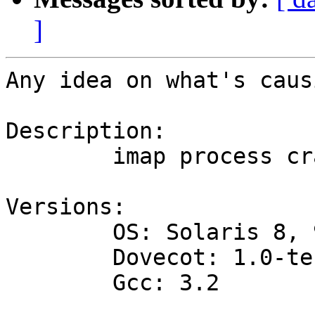
]
Any idea on what's caus
Description:

 	imap process crashed with SIGBUS.

Versions:

 	OS: Solaris 8, 9

 	Dovecot: 1.0-test57

 	Gcc: 3.2
