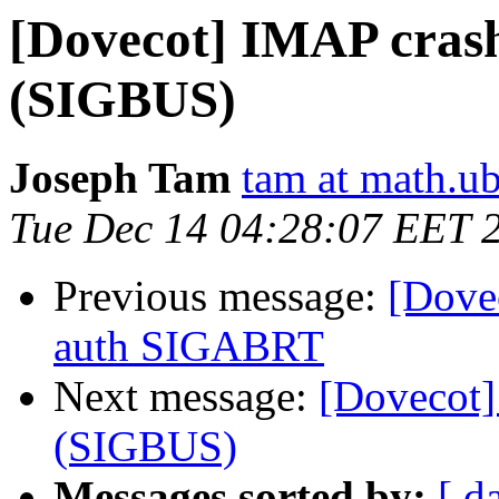
[Dovecot] IMAP crash
(SIGBUS)
Joseph Tam
tam at math.ub
Tue Dec 14 04:28:07 EET 
Previous message:
[Dove
auth SIGABRT
Next message:
[Dovecot]
(SIGBUS)
Messages sorted by:
[ d