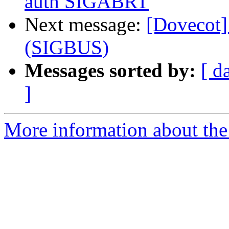
auth SIGABRT
Next message:
[Dovecot]
(SIGBUS)
Messages sorted by:
[ d
]
More information about the 