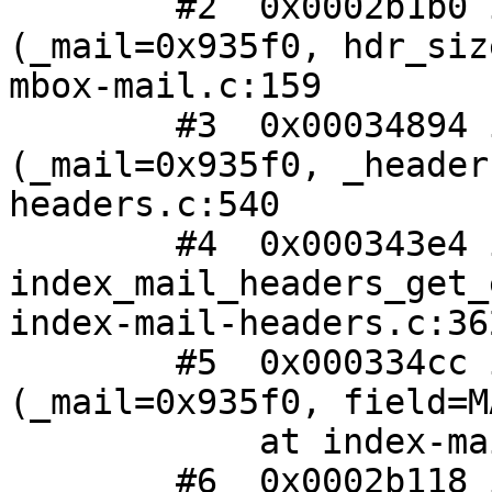
 	#2  0x0002b1b0 in mbox_mail_get_stream 
(_mail=0x935f0, hdr_siz
mbox-mail.c:159

 	#3  0x00034894 in index_mail_get_headers 
(_mail=0x935f0, _header
headers.c:540

 	#4  0x000343e4 in 
index_mail_headers_get_
index-mail-headers.c:362
 	#5  0x000334cc in index_mail_get_special 
(_mail=0x935f0, field=M
 	    at index-mail.c:578

 	#6  0x0002b118 in mbox_mail_get_special 