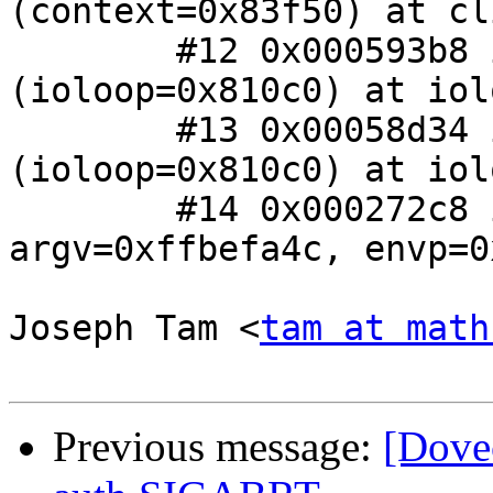
(context=0x83f50) at cl
 	#12 0x000593b8 in io_loop_handler_run 
(ioloop=0x810c0) at iol
 	#13 0x00058d34 in io_loop_run 
(ioloop=0x810c0) at iol
 	#14 0x000272c8 in main (argc=0, 
argv=0xffbefa4c, envp=0
Joseph Tam <
tam at math
Previous message:
[Dove