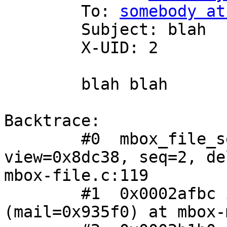
 	To: 
somebody at
 	Subject: blah

 	X-UID: 2

 	blah blah

Backtrace:

 	#0  mbox_file_seek (ibox=0x8d9b0, 
view=0x8dc38, seq=2, de
mbox-file.c:119

 	#1  0x0002afbc in mbox_mail_seek 
(mail=0x935f0) at mbox-