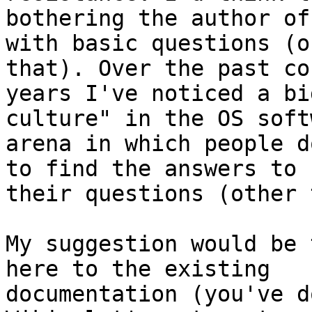
bothering the author of
with basic questions (o
that). Over the past co
years I've noticed a bi
culture" in the OS softw
arena in which people d
to find the answers to

their questions (other 
My suggestion would be 
here to the existing

documentation (you've d