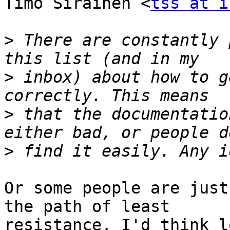
Timo Sirainen <
tss at i
>
 There are constantly 
>
 inbox) about how to g
>
 that the documentatio
>
Or some people are just
the path of least

resistance. I'd think l