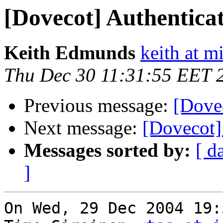
[Dovecot] Authenticati
Keith Edmunds
keith at 
Thu Dec 30 11:31:55 EET 
Previous message:
[Dovec
Next message:
[Dovecot] 
Messages sorted by:
[ d
]
On Wed, 29 Dec 2004 19: