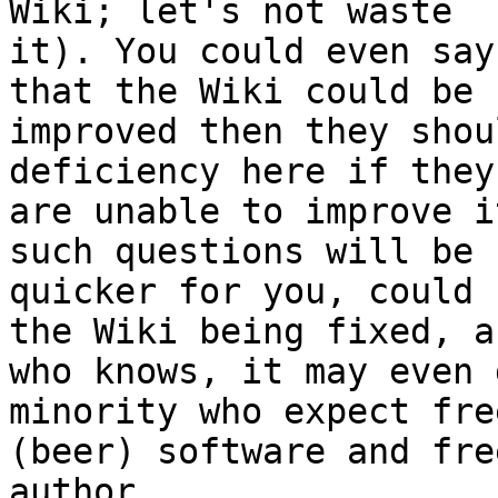
Wiki; let's not waste

it). You could even say
that the Wiki could be

improved then they shou
deficiency here if they

are unable to improve i
such questions will be

quicker for you, could 
the Wiki being fixed, an
who knows, it may even 
minority who expect free
(beer) software and fre
author.
