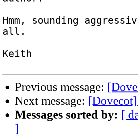
Hmm, sounding aggressiv
all.

Keith

Previous message:
[Dovec
Next message:
[Dovecot] 
Messages sorted by:
[ d
]