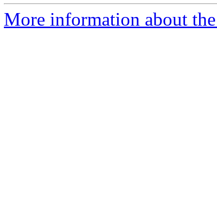
More information about the 