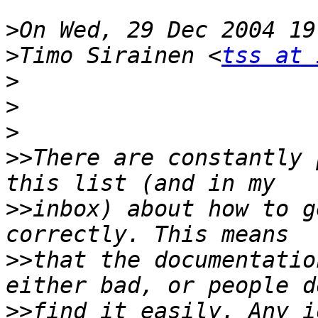
>
>
Timo Sirainen <
tss at 
>
>
>
>>
There are constantly 
>>
inbox) about how to g
>>
that the documentatio
>>