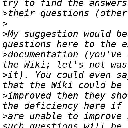
>
>
>
My suggestion would be
>
documentation (you've 
>
it). You could even sa
>
improved then they sho
>
are unable to improve 