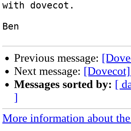
with dovecot.

Ben

Previous message:
[Dovec
Next message:
[Dovecot]
Messages sorted by:
[ d
]
More information about the 