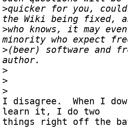
>
quicker for you, could
>
who knows, it may even
>
(beer) software and fr
>
>
>
I disagree.  When I dow
learn it, I do two 

things right off the ba