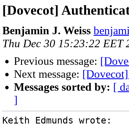
[Dovecot] Authenticati
Benjamin J. Weiss
benjami
Thu Dec 30 15:23:22 EET 
Previous message:
[Dovec
Next message:
[Dovecot]
Messages sorted by:
[ d
]
Keith Edmunds wrote:
