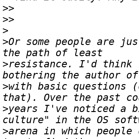
>>
>>
>
>
Or some people are jus
>
resistance. I'd think 
>
with basic questions (
>
years I've noticed a b
>
arena in which people 