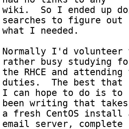
wiki.  So I ended up do
searches to figure out 

what I needed.

Normally I'd volunteer 
rather busy studying for
the RHCE and attending 
duties.  The best that 

I can hope to do is to 
been writing that takes 
a fresh CentOS install 
email server, complete 
