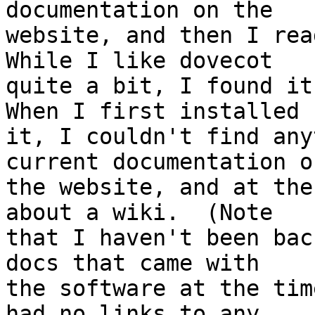
documentation on the 

website, and then I read
While I like dovecot 

quite a bit, I found it 
When I first installed 

it, I couldn't find any
current documentation on
the website, and at the
about a wiki.  (Note 

that I haven't been bac
docs that came with 

the software at the tim
had no links to any 
