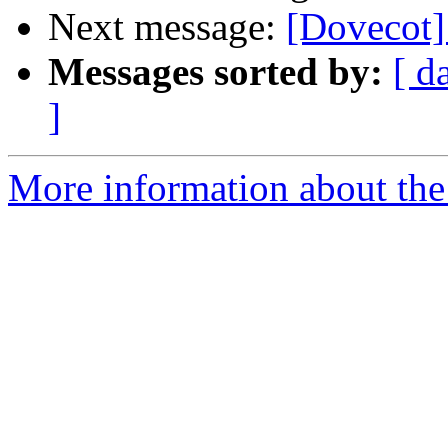
Next message:
[Doveco
Messages sorted by:
[ d
]
More information about the 