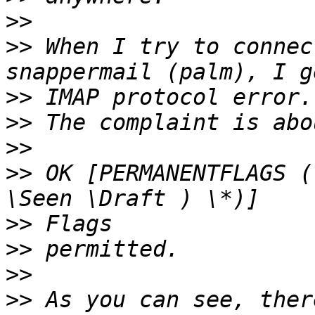
>>
>>
 When I try to connec
>>
>>
>>
>>
 OK [PERMANENTFLAGS (
>>
>>
>>
>>
 As you can see, ther