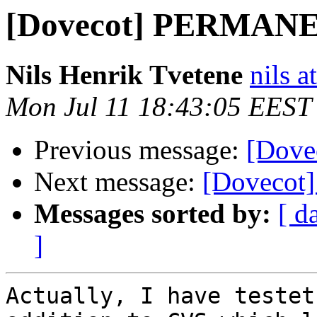
[Dovecot] PERMAN
Nils Henrik Tvetene
nils a
Mon Jul 11 18:43:05 EEST
Previous message:
[Dov
Next message:
[Doveco
Messages sorted by:
[ d
]
Actually, I have testet