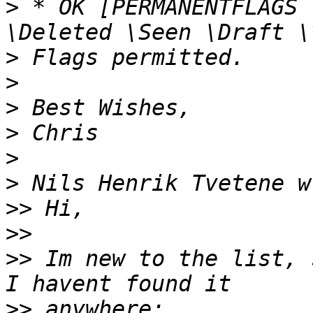
>
 * OK [PERMANENTFLAGS 
>
>
>
>
>
>
>>
>>
>>
 Im new to the list, 
>>