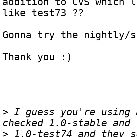
addition to CVS which lo
like test73 ??

Gonna try the nightly/s
Thank you :)

>
 I guess you're using 
>
 1.0-test74 and they s