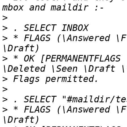
>
>
>
 * FLAGS (\Answered \F
>
 * OK [PERMANENTFLAGS 
>
>
>
>
 * FLAGS (\Answered \F