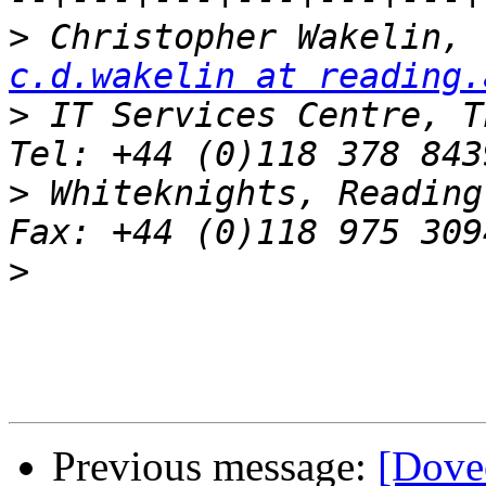
>
 C
c.d.wakelin at reading.
>
 IT Services Centre, Th
>
 Whiteknights, Reading, RG6 2AF
>
Previous message:
[Dov