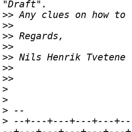
>>
>>
>>
>>
>>
>>
>>
>
>
>
>
 --+---+---+---+---+--