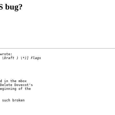
 bug?
wrote:

d in the mbox

Delete Dovecot's

eginning of the

 such broken
