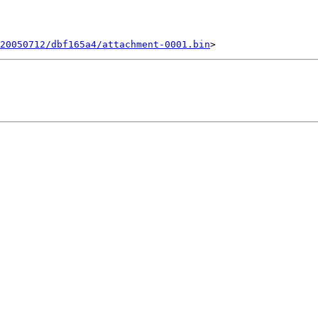
20050712/dbf165a4/attachment-0001.bin