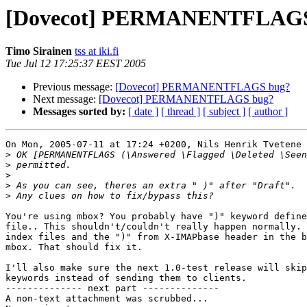
[Dovecot] PERMANENTFLAGS
Timo Sirainen
tss at iki.fi
Tue Jul 12 17:25:37 EEST 2005
Previous message:
[Dovecot] PERMANENTFLAGS bug?
Next message:
[Dovecot] PERMANENTFLAGS bug?
Messages sorted by:
[ date ]
[ thread ]
[ subject ]
[ author ]
On Mon, 2005-07-11 at 17:24 +0200, Nils Henrik Tvetene 
>
>
>
>
>
You're using mbox? You probably have ")" keyword define
file.. This shouldn't/couldn't really happen normally. 
index files and the ")" from X-IMAPbase header in the b
mbox. That should fix it.

I'll also make sure the next 1.0-test release will skip
keywords instead of sending them to clients.

-------------- next part --------------

A non-text attachment was scrubbed...
