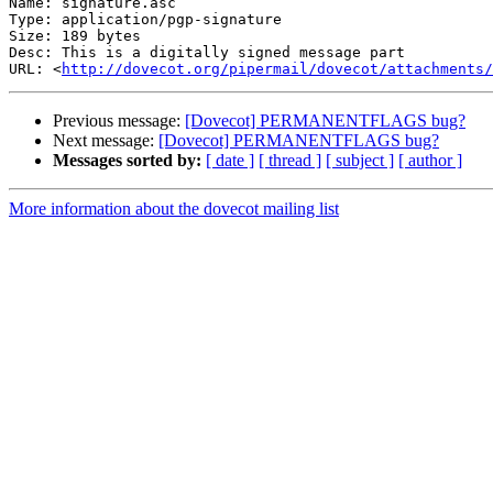
Name: signature.asc

Type: application/pgp-signature

Size: 189 bytes

Desc: This is a digitally signed message part

URL: <
http://dovecot.org/pipermail/dovecot/attachments/
Previous message:
[Dovecot] PERMANENTFLAGS bug?
Next message:
[Dovecot] PERMANENTFLAGS bug?
Messages sorted by:
[ date ]
[ thread ]
[ subject ]
[ author ]
More information about the dovecot mailing list