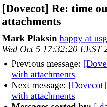
[Dovecot] Re: time ou
attachments
Mark Plaksin
happy at us
Wed Oct 5 17:32:20 EEST 
Previous message:
[Dovec
with attachments
Next message:
[Dovecot] 
with attachments
Messages sorted by:
[ d