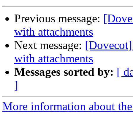
Previous message:
[Dovec
with attachments
Next message:
[Dovecot] 
with attachments
Messages sorted by:
[ d
]
More information about the 