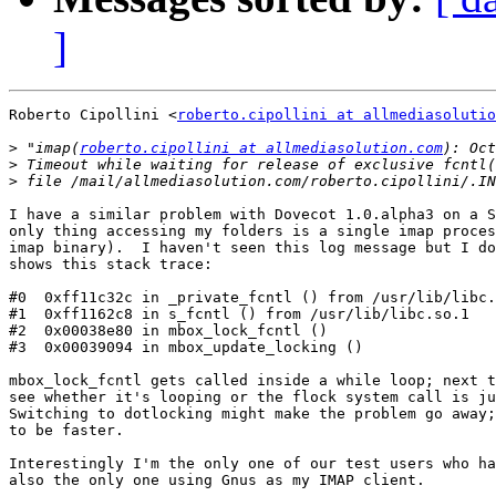
]
Roberto Cipollini <
roberto.cipollini at allmediasolutio
>
 "imap(
roberto.cipollini at allmediasolution.com
>
>
I have a similar problem with Dovecot 1.0.alpha3 on a S
only thing accessing my folders is a single imap proces
imap binary).  I haven't seen this log message but I do
shows this stack trace:

#0  0xff11c32c in _private_fcntl () from /usr/lib/libc.
#1  0xff1162c8 in s_fcntl () from /usr/lib/libc.so.1

#2  0x00038e80 in mbox_lock_fcntl ()

#3  0x00039094 in mbox_update_locking ()

mbox_lock_fcntl gets called inside a while loop; next t
see whether it's looping or the flock system call is ju
Switching to dotlocking might make the problem go away;
to be faster.

Interestingly I'm the only one of our test users who ha
also the only one using Gnus as my IMAP client.
