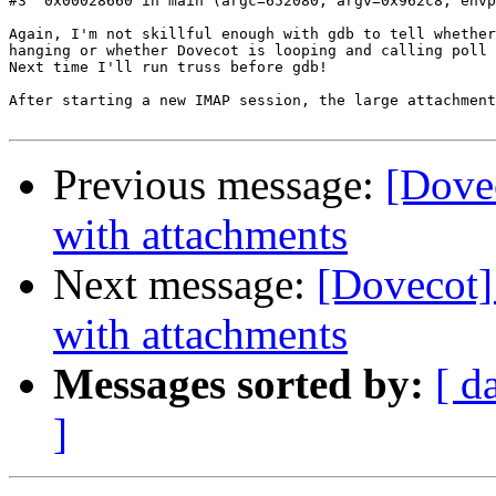
#3  0x00028660 in main (argc=652080, argv=0x962c8, envp
Again, I'm not skillful enough with gdb to tell whether
hanging or whether Dovecot is looping and calling poll 
Next time I'll run truss before gdb!

After starting a new IMAP session, the large attachment
Previous message:
[Dovec
with attachments
Next message:
[Dovecot] 
with attachments
Messages sorted by:
[ d
]