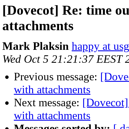
[Dovecot] Re: time ou
attachments
Mark Plaksin
happy at us
Wed Oct 5 21:21:37 EEST 
Previous message:
[Dovec
with attachments
Next message:
[Dovecot] 
with attachments
Messages sorted by:
[ d