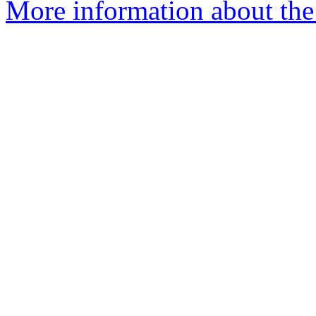
More information about the 