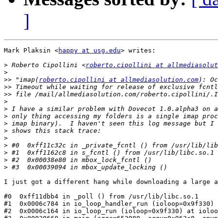
]
Mark Plaksin <
happy at usg.edu
> writes:

>
 Roberto Cipollini <
roberto.cipollini at allmediasolut
>
>>
 "imap(
roberto.cipollini at allmediasolution.com
>>
>>
>
>
>
>
>
>
>
>
>
>
I just got a different hang while downloading a large a
#0  0xff11dbb4 in _poll () from /usr/lib/libc.so.1

#1  0x0006c784 in io_loop_handler_run (ioloop=0x9f330) 
#2  0x0006c164 in io_loop_run (ioloop=0x9f330) at ioloo