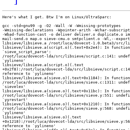
Here's what I get. Btw I'm on Linux/UltraSparc:

gcc -std=gnu99 -g -O2 -Wall -W -Wmissing-prototypes

-Wmissing-declarations -Wpointer-arith -Wchar-subscript
-Wbad-function-cast -o deliver deliver.o duplicate.o im
mail-send.o map.o sieve-cmu.o smtpclient.o -Wl,--export
libsieve/libsieve.a /root/luca/dovecot-1.0.beta3/src/li
libsieve/libsieve.a(script.o)(.text+0x2e4): In function

`sieve_script_parse':

/root/luca/dovecot-lda/src/libsieve/script.c:141: undef
`yylineno'

libsieve/libsieve.a(script.o)(.text

+0x2f8):/root/luca/dovecot-lda/src/libsieve/script.c:14
reference to `yylineno'

libsieve/libsieve.a(sieve.o)(.text+0x1184): In function
/root/luca/dovecot-lda/src/libsieve/sieve.c:1311: undef
`sievelex'

libsieve/libsieve.a(sieve.o)(.text+0x11bc): In function
/root/luca/dovecot-lda/src/libsieve/sieve.y:551: undefi
`yyrestart'

libsieve/libsieve.a(sieve.o)(.text+0x1210): In function
/root/luca/dovecot-lda/src/libsieve/sieve.y:568: undefi
`yylineno'

libsieve/libsieve.a(sieve.o)(.text

+0x1218):/root/luca/dovecot-lda/src/libsieve/sieve.y:56
reference to `yylineno'
