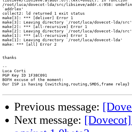
libsieve/libsieve.a(addr.o)(.text+0x62c): In function `
/root/luca/dovecot-lda/src/libsieve/addr.c:958: undefin
`addrlex'

collect2: ld returned 1 exit status

make[3]: *** [deliver] Error 1

make[3]: Leaving directory `/root/luca/dovecot-lda/src'

make[2]: *** [all-recursive] Error 1

make[2]: Leaving directory `/root/luca/dovecot-lda/src'

make[1]: *** [all-recursive] Error 1

make[1]: Leaving directory `/root/luca/dovecot-lda'

make: *** [all] Error 2

thanks

-- 

Luca Corti

PGP Key ID 1F38C091

BOFH excuse of the moment:

Our ISP is having {switching,routing,SMDS,frame relay} 
Previous message:
[Dovec
Next message:
[Dovecot]