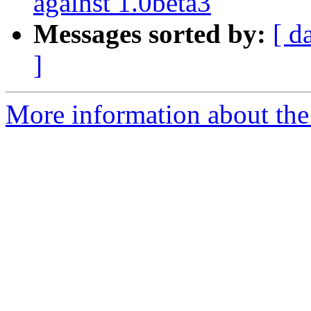
against 1.0beta3
Messages sorted by:
[ d
]
More information about the 