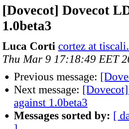
[Dovecot] Dovecot LD
1.0beta3
Luca Corti
cortez at tiscali.
Thu Mar 9 17:18:49 EET 2
Previous message:
[Dovec
Next message:
[Dovecot]
against 1.0beta3
Messages sorted by:
[ d
]