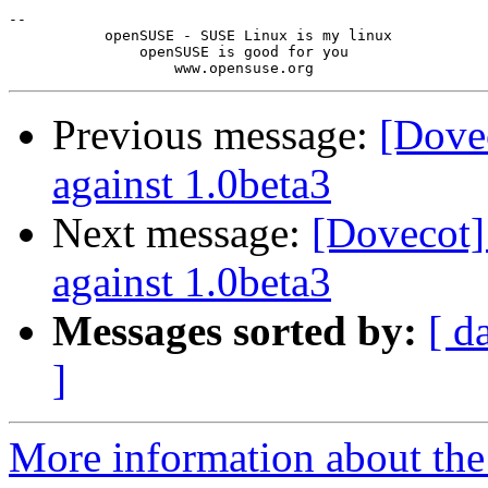
-- 

           openSUSE - SUSE Linux is my linux

               openSUSE is good for you

Previous message:
[Dove
against 1.0beta3
Next message:
[Dovecot]
against 1.0beta3
Messages sorted by:
[ d
]
More information about the 