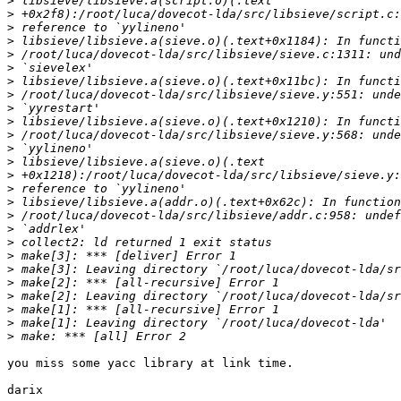
>
>
>
>
>
>
>
>
>
>
>
>
>
>
>
>
>
>
>
>
>
>
>
>
>
>
you miss some yacc library at link time.

darix
