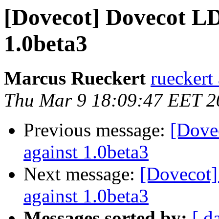
[Dovecot] Dovecot LD
1.0beta3
Marcus Rueckert
rueckert
Thu Mar 9 18:09:47 EET 2
Previous message:
[Dove
against 1.0beta3
Next message:
[Dovecot]
against 1.0beta3
Messages sorted by:
[ d