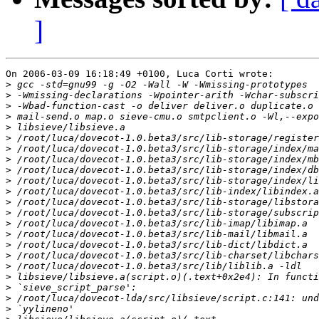
]
On 2006-03-09 16:18:49 +0100, Luca Corti wrote:

>
>
>
>
>
>
>
>
>
>
>
>
>
>
>
>
>
>
>
>
>
>