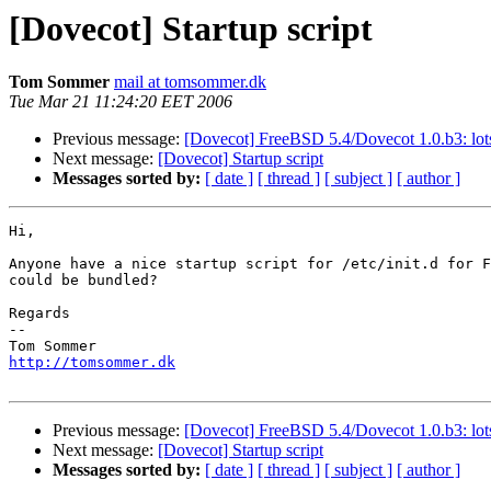
[Dovecot] Startup script
Tom Sommer
mail at tomsommer.dk
Tue Mar 21 11:24:20 EET 2006
Previous message:
[Dovecot] FreeBSD 5.4/Dovecot 1.0.b3: lots
Next message:
[Dovecot] Startup script
Messages sorted by:
[ date ]
[ thread ]
[ subject ]
[ author ]
Hi,

Anyone have a nice startup script for /etc/init.d for F
could be bundled?

Regards

-- 

http://tomsommer.dk
Previous message:
[Dovecot] FreeBSD 5.4/Dovecot 1.0.b3: lots
Next message:
[Dovecot] Startup script
Messages sorted by:
[ date ]
[ thread ]
[ subject ]
[ author ]