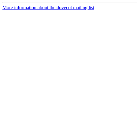
More information about the dovecot mailing list