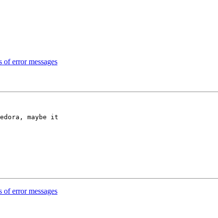
 of error messages
edora, maybe it

 of error messages