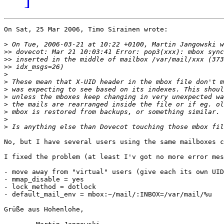
On Sat, 25 Mar 2006, Timo Sirainen wrote:

>
>>
>>
>>
>
>
>
>
>
>
>
>
No, but I have several users using the same mailboxes c
I fixed the problem (at least I'v got no more error mes
- move away from "virtual" users (give each its own UID
- mmap_disable = yes

- lock_method = dotlock

- default_mail_env = mbox:~/mail/:INBOX=/var/mail/%u

Grüße aus Hohenlohe,
