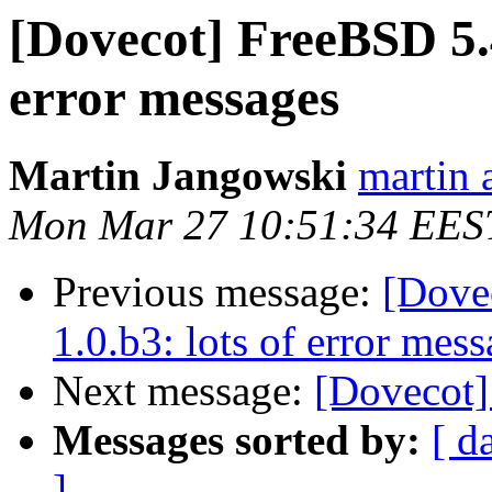
[Dovecot] FreeBSD 5.4
error messages
Martin Jangowski
martin 
Mon Mar 27 10:51:34 EES
Previous message:
[Dove
1.0.b3: lots of error mes
Next message:
[Dovecot] 
Messages sorted by:
[ d
]