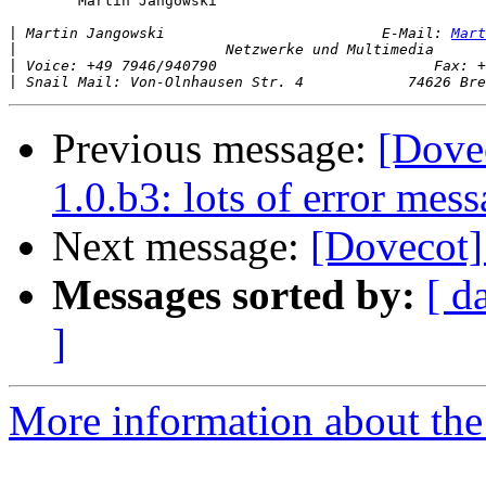
 	Martin Jangowski

|
 Martin Jangowski                         E-Mail: 
Mart
|
|
|
Previous message:
[Dove
1.0.b3: lots of error mes
Next message:
[Dovecot] 
Messages sorted by:
[ d
]
More information about the 