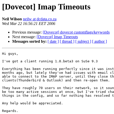
[Dovecot] Imap Timeouts
Neil Wilson
neilw at dcdata.co.za
Wed Mar 22 16:56:21 EET 2006
Previous message:
[Dovecot] dovecot customflags/keywords
Next message:
[Dovecot] Imap Timeouts
Messages sorted by:
[ date ]
[ thread ]
[ subject ]
[ author ]
Hi guys,

I've got a client running 1.0.beta3 on SuSe 9.3

Everything has been running perfectly since it was inst
months ago, but lately they've had issues with email cl
able to connect to the IMAP server, until they close th
clients(Thunderbird & Outlook) and then re-open them.

They have roughly 70 users on their network, so it soun
be too many active sessions at once, but I've tried cha
things in the config, and so far nothing has resolved t
Any help would be appreciated.

Regards.
