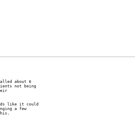
alled about 6 

ients not being 

eir 

ds like it could 

nging a few 

his.
