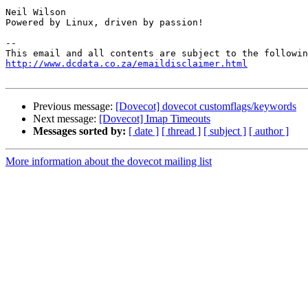
Neil Wilson

Powered by Linux, driven by passion!

-- 

http://www.dcdata.co.za/emaildisclaimer.html
Previous message:
[Dovecot] dovecot customflags/keywords
Next message:
[Dovecot] Imap Timeouts
Messages sorted by:
[ date ]
[ thread ]
[ subject ]
[ author ]
More information about the dovecot mailing list