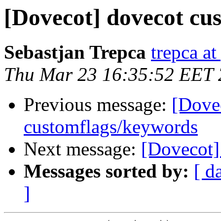
[Dovecot] dovecot cu
Sebastjan Trepca
trepca a
Thu Mar 23 16:35:52 EET
Previous message:
[Dove
customflags/keywords
Next message:
[Dovecot]
Messages sorted by:
[ d
]