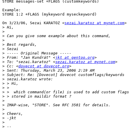
STORE messages-set +FLAGS (customkeywords)

Example:

STORE 1:2 +FLAGS (mykeyword myseckeyword)

On 3/23/06, Sezai KARATOZ <
sezai.karatoz at mynet.com
> 
>
>
>
>
>
>
>
>
 From: "Jan Kundrát" <
jkt at gentoo.org
>
 To: "sezai.karatoz" <
sezai.karatoz at mynet.com
>
 Cc: <
dovecot at dovecot.org
>
>
>
>
>
>
>
>
>
>
>
>
>
>