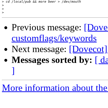
>
>
>
>
Previous message:
[Dove
customflags/keywords
Next message:
[Dovecot]
Messages sorted by:
[ d
]
More information about the 