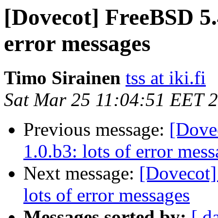
[Dovecot] FreeBSD 5.4
error messages
Timo Sirainen
tss at iki.fi
Sat Mar 25 11:04:51 EET 
Previous message:
[Dove
1.0.b3: lots of error mes
Next message:
[Dovecot]
lots of error messages
Messages sorted by:
[ d