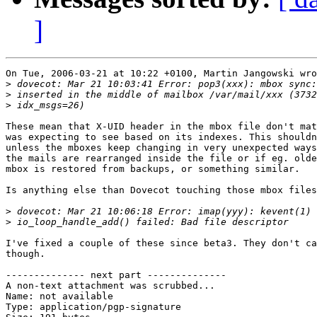
]
On Tue, 2006-03-21 at 10:22 +0100, Martin Jangowski wro
>
>
>
These mean that X-UID header in the mbox file don't mat
was expecting to see based on its indexes. This shouldn
unless the mboxes keep changing in very unexpected ways
the mails are rearranged inside the file or if eg. olde
mbox is restored from backups, or something similar.

Is anything else than Dovecot touching those mbox files
>
>
I've fixed a couple of these since beta3. They don't ca
though.

-------------- next part --------------

A non-text attachment was scrubbed...

Name: not available

Type: application/pgp-signature
