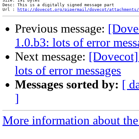
Size: 191 bytes

Desc: This is a digitally signed message part

Url : 
http://dovecot.org/pipermail/dovecot/attachments/
Previous message:
[Dove
1.0.b3: lots of error mes
Next message:
[Dovecot]
lots of error messages
Messages sorted by:
[ d
]
More information about the 