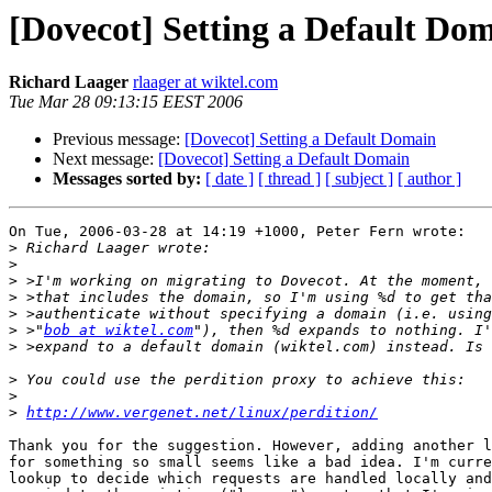
[Dovecot] Setting a Default Do
Richard Laager
rlaager at wiktel.com
Tue Mar 28 09:13:15 EEST 2006
Previous message:
[Dovecot] Setting a Default Domain
Next message:
[Dovecot] Setting a Default Domain
Messages sorted by:
[ date ]
[ thread ]
[ subject ]
[ author ]
On Tue, 2006-03-28 at 14:19 +1000, Peter Fern wrote:

>
>
>
>
>
>
 >"
bob at wiktel.com
>
>
>
>
http://www.vergenet.net/linux/perdition/
Thank you for the suggestion. However, adding another l
for something so small seems like a bad idea. I'm curre
lookup to decide which requests are handled locally and