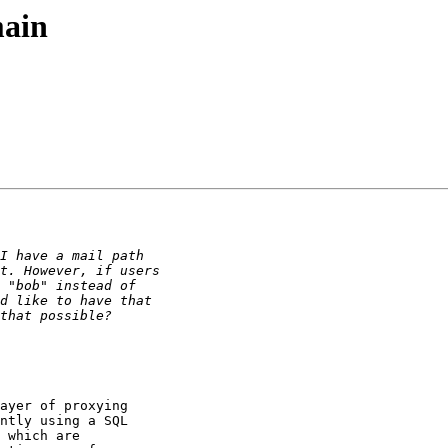
main
ayer of proxying

ntly using a SQL

 which are
