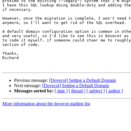
proxied to the existing ("legacy") system that I'm migr
I have this SQL lookup doing double-duty and adding the
if necessary.

However, once the migration is complete, I won't need t
anymore, so I'll want to get rid of the SQL overhead.

A default domain configuration option is common in othe
and very useful, so I'd like to see this in Dovecot as 
to code it myself, if someone could steer me to roughly
section of code.

Thanks,

Richard

Previous message:
[Dovecot] Setting a Default Domain
Next message:
[Dovecot] Setting a Default Domain
Messages sorted by:
[ date ]
[ thread ]
[ subject ]
[ author ]
More information about the dovecot mailing list