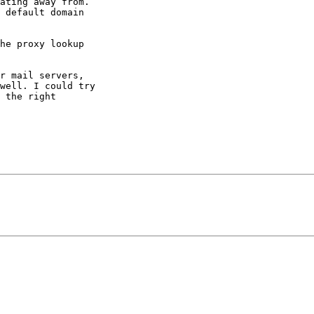
ating away from.

 default domain

he proxy lookup

r mail servers,

well. I could try

 the right
