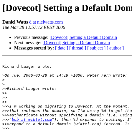
[Dovecot] Setting a Default Do
Daniel Watts
d at nielwatts.com
Tue Mar 28 12:57:12 EEST 2006
Previous message:
[Dovecot] Setting a Default Domain
Next message:
[Dovecot] Setting a Default Domain
Messages sorted by:
[ date ]
[ thread ]
[ subject ]
[ author ]
Richard Laager wrote:

>
>
>
>>
>>
>>
>>
>>>
>>>
>>>
>>>
"
bob at wiktel.com
>>>
>>>