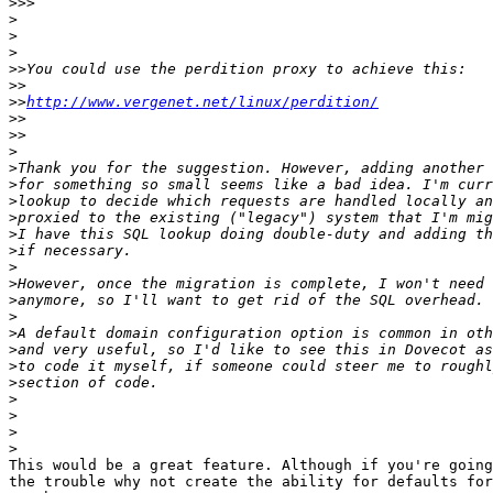
>>>
>
>
>
>>
>>
>>
http://www.vergenet.net/linux/perdition/
>>
>>
>
>
>
>
>
>
>
>
>
>
>
>
>
>
>
>
>
>
>
This would be a great feature. Although if you're going
the trouble why not create the ability for defaults for