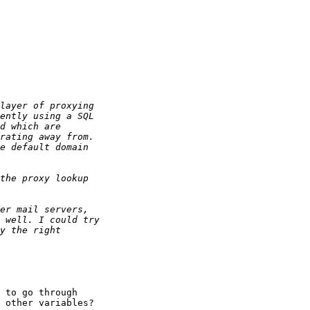
 to go through 

 other variables?
