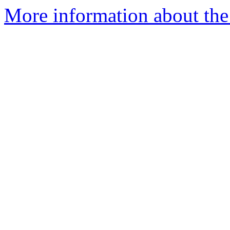
More information about the 