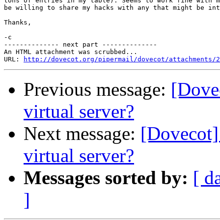
tons of entries in my table). Seems to work fine with m
be willing to share my hacks with any that might be int
Thanks,

-c

-------------- next part --------------

An HTML attachment was scrubbed...

URL: 
http://dovecot.org/pipermail/dovecot/attachments/2
Previous message:
[Dove
virtual server?
Next message:
[Dovecot]
virtual server?
Messages sorted by:
[ d
]