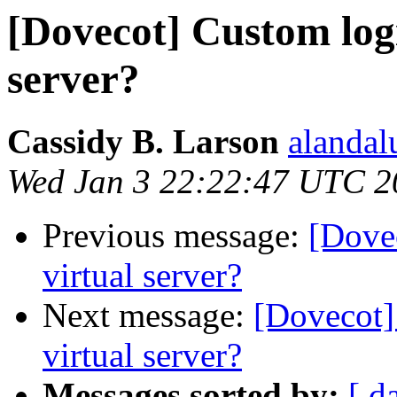
[Dovecot] Custom logi
server?
Cassidy B. Larson
alandal
Wed Jan 3 22:22:47 UTC 2
Previous message:
[Dove
virtual server?
Next message:
[Dovecot]
virtual server?
Messages sorted by:
[ d