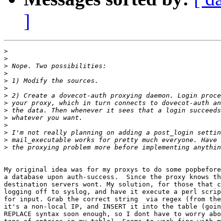
]
>
>
>
>
>
>
>
>
>
>
>
>
>
>
My original idea was for my proxys to do some popbefore
a database upon auth-success.  Since the proxy knows th
destination servers wont. My solution, for those that c
logging off to syslog, and have it execute a perl scrip
for input. Grab the correct string  via regex (from the
it's a non-local IP, and INSERT it into the table (goin
REPLACE syntax soon enough, so I dont have to worry abo