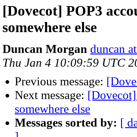
[Dovecot] POP3 accou
somewhere else
Duncan Morgan
duncan at
Thu Jan 4 10:09:59 UTC 2
Previous message:
[Dove
Next message:
[Dovecot]
somewhere else
Messages sorted by:
[ d
]