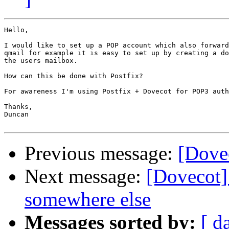
Hello,

I would like to set up a POP account which also forward
qmail for example it is easy to set up by creating a do
the users mailbox.

How can this be done with Postfix?

For awareness I'm using Postfix + Dovecot for POP3 auth
Thanks,

Duncan

Previous message:
[Dove
Next message:
[Dovecot]
somewhere else
Messages sorted by:
[ d