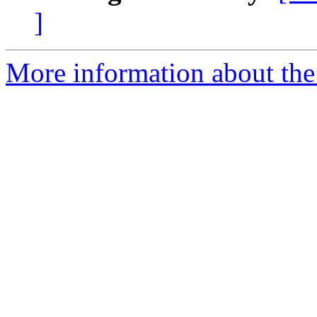
]
More information about the 