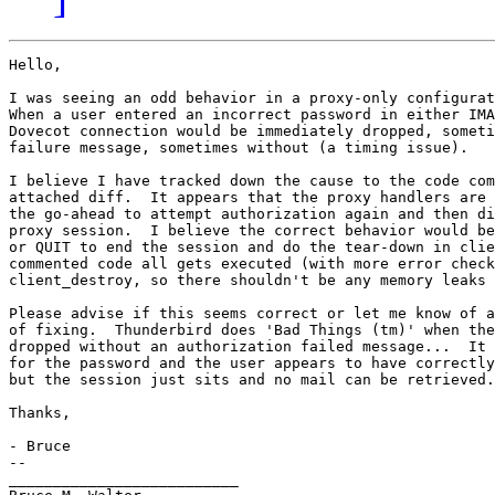
Hello,

I was seeing an odd behavior in a proxy-only configurat
When a user entered an incorrect password in either IMA
Dovecot connection would be immediately dropped, someti
failure message, sometimes without (a timing issue).

I believe I have tracked down the cause to the code com
attached diff.  It appears that the proxy handlers are 
the go-ahead to attempt authorization again and then di
proxy session.  I believe the correct behavior would be
or QUIT to end the session and do the tear-down in clie
commented code all gets executed (with more error check
client_destroy, so there shouldn't be any memory leaks 
Please advise if this seems correct or let me know of a
of fixing.  Thunderbird does 'Bad Things (tm)' when the
dropped without an authorization failed message...  It 
for the password and the user appears to have correctly
but the session just sits and no mail can be retrieved.

Thanks,

- Bruce

-- 

__________________________
