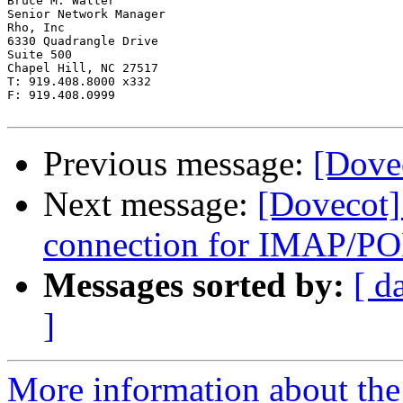
Bruce M. Walter

Senior Network Manager

Rho, Inc

6330 Quadrangle Drive

Suite 500

Chapel Hill, NC 27517

T: 919.408.8000 x332

F: 919.408.0999

Previous message:
[Dovec
Next message:
[Dovecot]
connection for IMAP/PO
Messages sorted by:
[ d
]
More information about the 