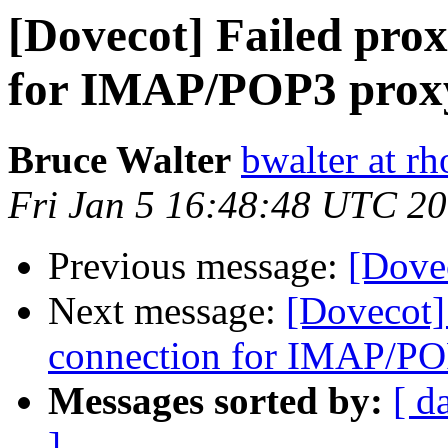
[Dovecot] Failed pro
for IMAP/POP3 proxy
Bruce Walter
bwalter at r
Fri Jan 5 16:48:48 UTC 2
Previous message:
[Dovec
Next message:
[Dovecot]
connection for IMAP/PO
Messages sorted by:
[ d
]