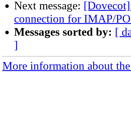
Next message:
[Dovecot]
connection for IMAP/PO
Messages sorted by:
[ d
]
More information about the 