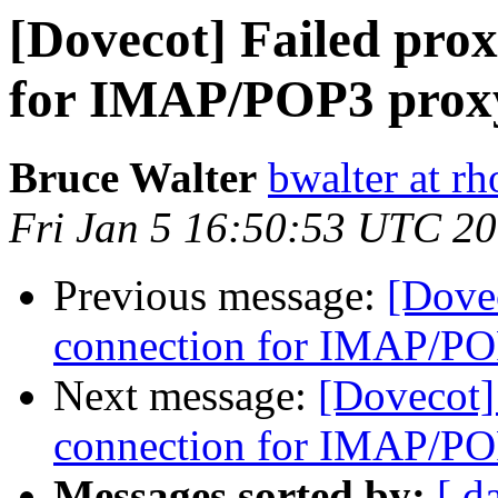
[Dovecot] Failed pro
for IMAP/POP3 proxy
Bruce Walter
bwalter at r
Fri Jan 5 16:50:53 UTC 2
Previous message:
[Dovec
connection for IMAP/PO
Next message:
[Dovecot]
connection for IMAP/PO
Messages sorted by:
[ d