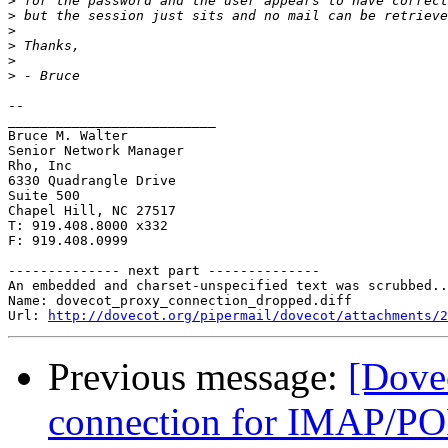
>
>
>
>
>
>
-- 

__________________________

Bruce M. Walter

Senior Network Manager

Rho, Inc

6330 Quadrangle Drive

Suite 500

Chapel Hill, NC 27517

T: 919.408.8000 x332

F: 919.408.0999

-------------- next part --------------

An embedded and charset-unspecified text was scrubbed..
Name: dovecot_proxy_connection_dropped.diff

Url: 
http://dovecot.org/pipermail/dovecot/attachments/2
Previous message:
[Dovec
connection for IMAP/PO