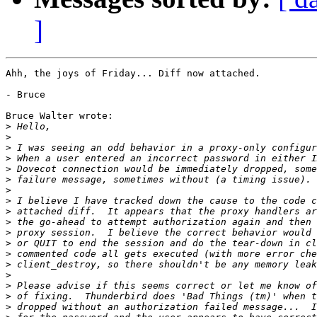
]
Ahh, the joys of Friday... Diff now attached.

- Bruce

Bruce Walter wrote:

>
>
>
>
>
>
>
>
>
>
>
>
>
>
>
>
>
>